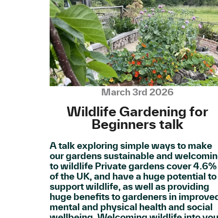
March 3rd 2026
Wildlife Gardening for
Beginners talk
A talk exploring simple ways to make
our gardens sustainable and welcomi
to wildlife Private gardens cover 4.6%
of the UK, and have a huge potential to
support wildlife, as well as providing
huge benefits to gardeners in improve
mental and physical health and social
wellbeing. Welcoming wildlife into you