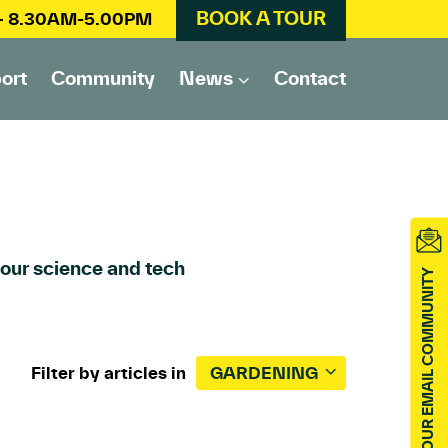
BOOK A TOUR
 – 8.30AM-5.00PM
ort
Community
News
Contact
 our science and tech
JOIN OUR EMAIL COMMUNITY
Filter by articles in
GARDENING