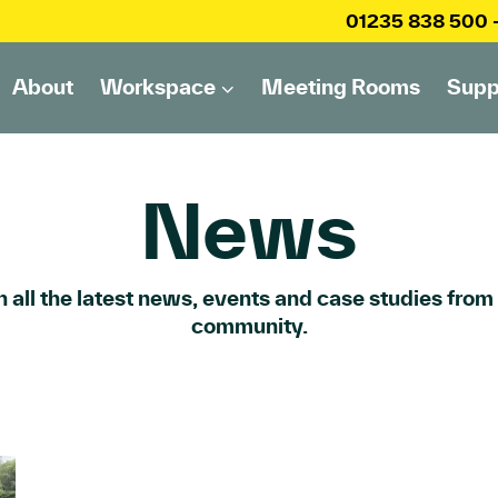
01235 838 500
About
Workspace
Meeting Rooms
Supp
News
 all the latest news, events and case studies from
community.