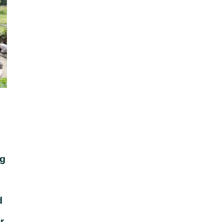
ng
d
r