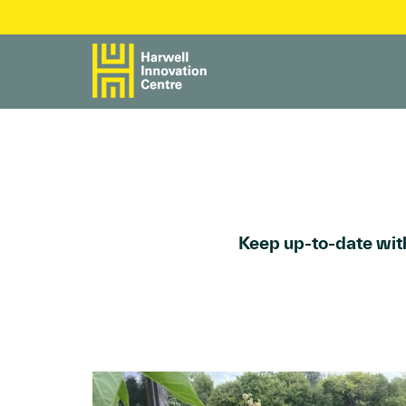
Keep up-to-date with