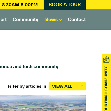
BOOK A TOUR
 – 8.30AM-5.00PM
ort
Community
News
Contact
science and tech community.
JOIN OUR EMAIL COMMUNITY
Filter by articles in
VIEW ALL