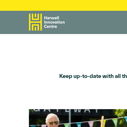
Keep up-to-date with all t