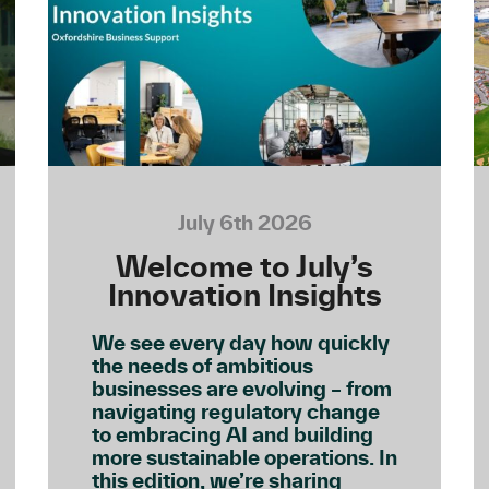
July 6th 2026
Welcome to July’s
Innovation Insights
We see every day how quickly
the needs of ambitious
businesses are evolving – from
navigating regulatory change
to embracing AI and building
more sustainable operations. In
this edition, we’re sharing