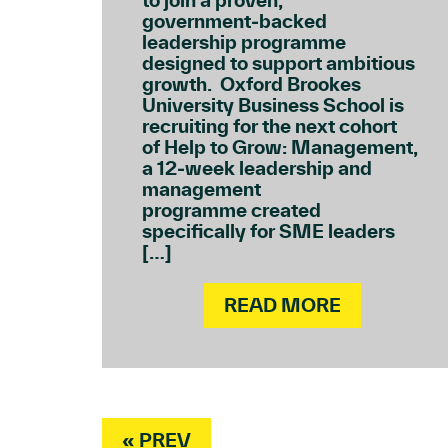
to join a proven,
government‑backed
leadership programme
designed to support ambitious
growth. Oxford Brookes
University Business School is
recruiting for the next cohort
of Help to Grow: Management,
a 12‑week leadership and
management
programme created
specifically for SME leaders
[…]
READ MORE
« PREV