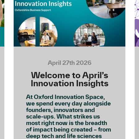
April 27th 2026
Welcome to April’s
Innovation Insights
At Oxford Innovation Space,
we spend every day alongside
founders, innovators and
scale‑ups. What strikes us
most right now is the breadth
of impact being created – from
deep tech and life sciences