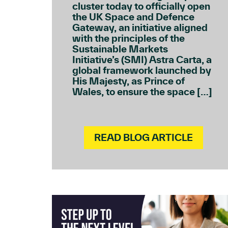
cluster today to officially open
the UK Space and Defence
Gateway, an initiative aligned
with the principles of the
Sustainable Markets
Initiative’s (SMI) Astra Carta, a
global framework launched by
His Majesty, as Prince of
Wales, to ensure the space […]
READ BLOG ARTICLE