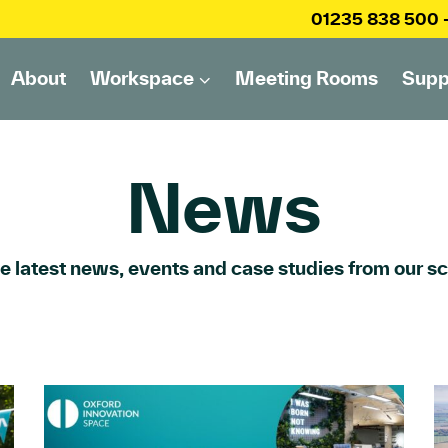
01235 838 500
About
Workspace
Meeting Rooms
Supp
News
he latest news, events and case studies from our 