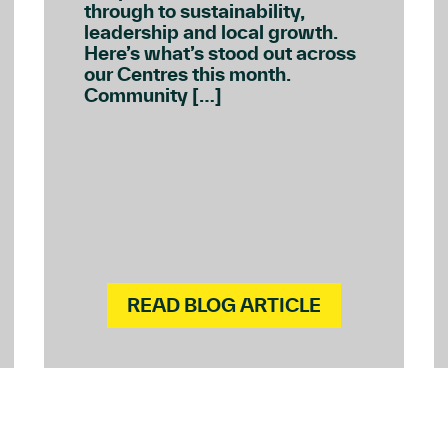
through to sustainability,
leadership and local growth.
Here’s what’s stood out across
our Centres this month.
Community […]
READ BLOG ARTICLE