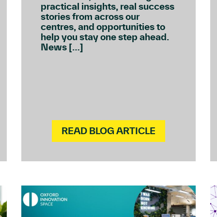
practical insights, real success
stories from across our
centres, and opportunities to
help you stay one step ahead.
News […]
READ BLOG ARTICLE