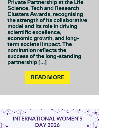
Private Partnership at the Life
Science, Tech and Research
Clusters Awards, recognising
the strength of its collaborative
model and its role in driving
scientific excellence,
economic growth, and long-
term societal impact. The
nomination reflects the
success of the long-standing
partnership […]
READ MORE