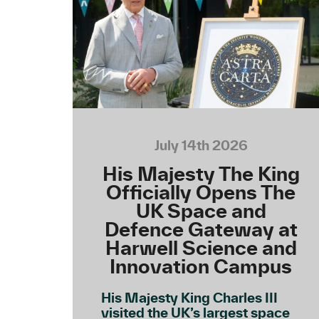
July 14th 2026
His Majesty The King
Officially Opens The
UK Space and
Defence Gateway at
Harwell Science and
Innovation Campus
His Majesty King Charles III
visited the UK’s largest space