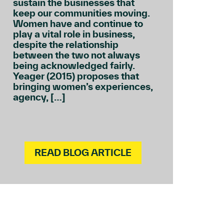
sustain the businesses that
keep our communities moving.
Women have and continue to
play a vital role in business,
despite the relationship
between the two not always
being acknowledged fairly.
Yeager (2015) proposes that
bringing women’s experiences,
agency, […]
READ BLOG ARTICLE