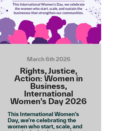
March 6th 2026
Rights, Justice,
Action: Women in
Business,
International
Women’s Day 2026
This International Women’s
Day, we’re celebrating the
women who start, scale, and