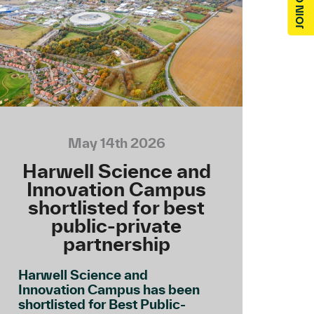
May 14th 2026
Harwell Science and
Innovation Campus
shortlisted for best
public-private
partnership
Harwell Science and
Innovation Campus has been
shortlisted for Best Public-