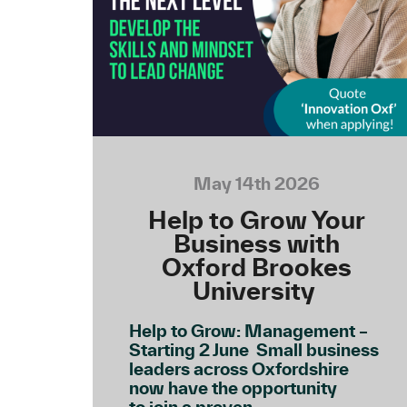
May 14th 2026
Help to Grow Your
Business with
Oxford Brookes
University
Help to Grow: Management –
Starting 2 June Small business
leaders across Oxfordshire
now have the opportunity