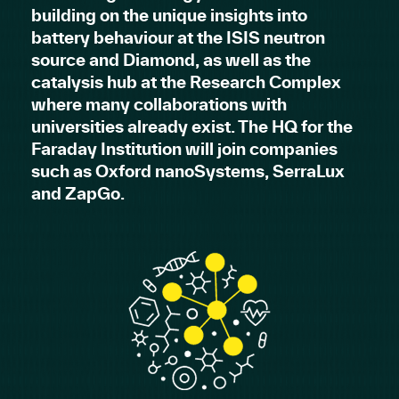
building on the unique insights into
battery behaviour at the ISIS neutron
source and Diamond, as well as the
catalysis hub at the Research Complex
where many collaborations with
universities already exist. The HQ for the
Faraday Institution will join companies
such as Oxford nanoSystems, SerraLux
and ZapGo.