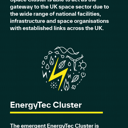
gateway to the UK space sector due to
the wide range of national facilities,
infrastructure and space organisations
with established links across the UK.
EnergyTec Cluster
The emergent EnergyTec Cluster is