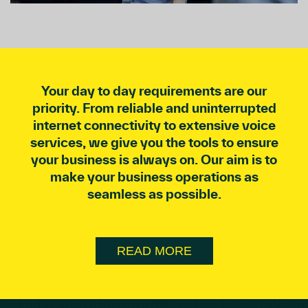
Your day to day requirements are our
priority. From reliable and uninterrupted
internet connectivity to extensive voice
services, we give you the tools to ensure
your business is always on. Our aim is to
make your business operations as
seamless as possible.
READ MORE