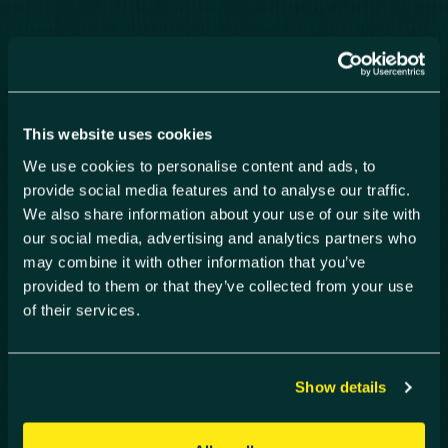
Our areas of
expertise
This website uses cookies
To drive collaboration, knowledge-sharing
We use cookies to personalise content and ads, to
and multidisciplinary innovation, Harwell
provide social media features and to analyse our traffic.
Campus have developed three thematic
We also share information about your use of our site with
‘Clusters’ of expertise in Space,
our social media, advertising and analytics partners who
Healthcare Technology (HealthTec) and
may combine it with other information that you’ve
Energy (EnergyTec). Each cluster joins
provided to them or that they’ve collected from your use
industry leaders and academics with
of their services.
investors and entrepreneurs, working
together to tackle the world’s biggest
challenges.
Show details