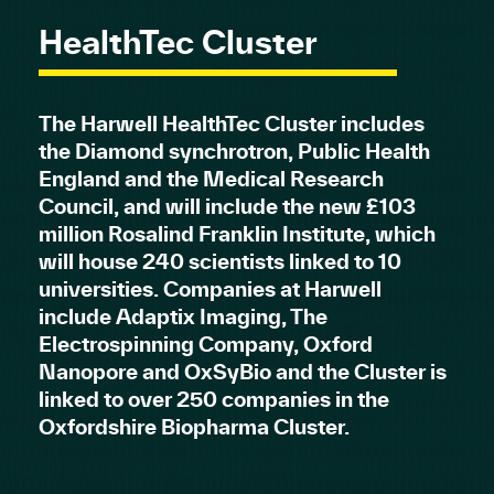
HealthTec Cluster
The Harwell HealthTec Cluster includes
the Diamond synchrotron, Public Health
England and the Medical Research
Council, and will include the new £103
million Rosalind Franklin Institute, which
will house 240 scientists linked to 10
universities. Companies at Harwell
include Adaptix Imaging, The
Electrospinning Company, Oxford
Nanopore and OxSyBio and the Cluster is
linked to over 250 companies in the
Oxfordshire Biopharma Cluster.