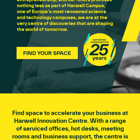
nothing less as part of Harwell Campus,
one of Europe’s most renowned science
and technology campuses, we are at the
very centre of discoveries that are shaping
the world of tomorrow.
FIND YOUR SPACE
Find space to accelerate your business at
Harwell Innovation Centre. With a range
of serviced offices, hot desks, meeting
rooms and business support, the centre is