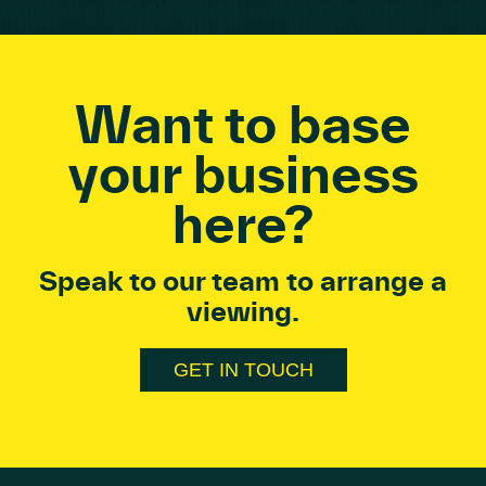
Want to base
your business
here?
Speak to our team to arrange a
viewing.
GET IN TOUCH