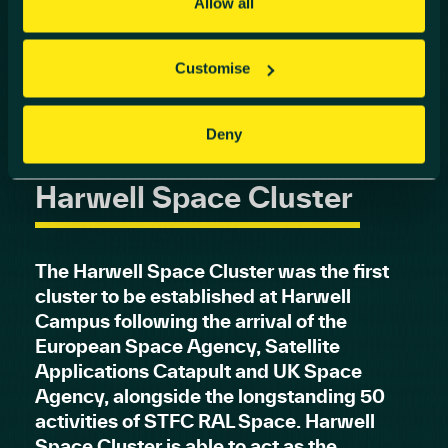
Allow all
Customise
Deny
Harwell Space Cluster
The Harwell Space Cluster was the first
cluster to be established at Harwell
Campus following the arrival of the
European Space Agency, Satellite
Applications Catapult and UK Space
Agency, alongside the longstanding 50
activities of STFC RAL Space. Harwell
Space Cluster is able to act as the