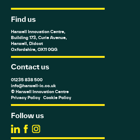
Find us
Harwell Innovation Centre,
Building 173, Curie Avenue,
Harwell, Didcot
Oxfordshire, OX11 0QG
Contact us
01235 838 500
info@harwell-ic.co.uk
© Harwell Innovation Centre
Privacy Policy
Cookie Policy
Follow us