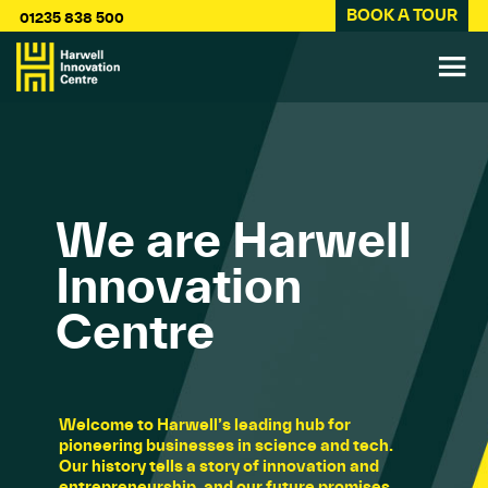
BOOK A TOUR
01235 838 500
We are Harwell
Innovation
Centre
Welcome to Harwell’s leading hub for
pioneering businesses in science and tech.
Our history tells a story of innovation and
entrepreneurship, and our future promises