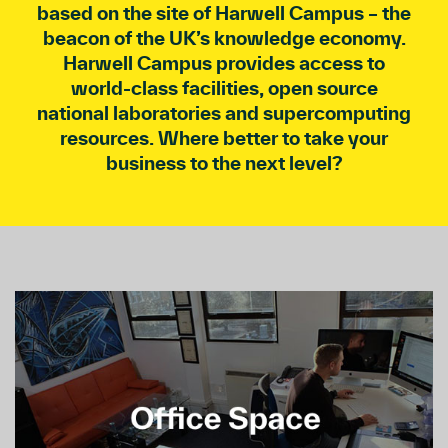
based on the site of Harwell Campus – the
beacon of the UK’s knowledge economy.
Harwell Campus provides access to
world-class facilities, open source
national laboratories and supercomputing
resources. Where better to take your
business to the next level?