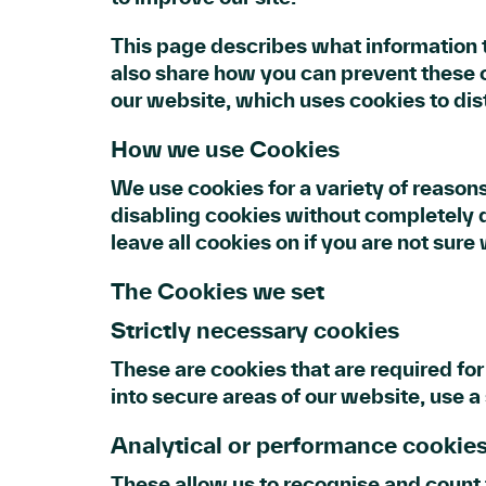
This page describes what information 
also share how you can prevent these 
our website, which uses cookies to dis
How we use Cookies
We use cookies for a variety of reasons
disabling cookies without completely di
leave all cookies on if you are not sur
The Cookies we set
Strictly necessary cookies
These are cookies that are required for
into secure areas of our website, use a
Analytical or performance cookie
These allow us to recognise and count 