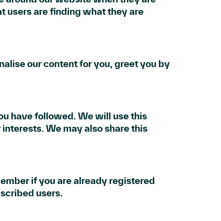
t users are finding what they are
alise our content for you, greet you by
ou have followed. We will use this
 interests. We may also share this
member if you are already registered
scribed users.