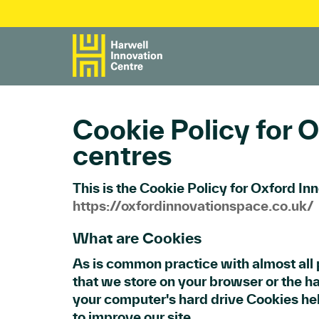
Cookie Policy for O
centres
This is the Cookie Policy for Oxford In
https://oxfordinnovationspace.co.uk/
What are Cookies
As is common practice with almost all p
that we store on your browser or the ha
your computer's hard drive Cookies he
to improve our site.