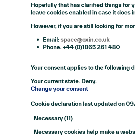
Hopefully that has clarified things for 
leave cookies enabled in case it does in
However, if you are still looking for m
Email:
space@oxin.co.uk
Phone: +44 (0)1865 261 480
Your consent applies to the following
Your current state: Deny.
Change your consent
Cookie declaration last updated on 
Necessary (11)
Necessary cookies help make a websit