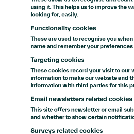
using it. This helps us to improve the 
looking for, easily.
Functionality cookies
These are used to recognise you when y
name and remember your preferences (f
Targeting cookies
These cookies record your visit to our 
information to make our website and th
information with third parties for this 
Email newsletters related cookies
This site offers newsletter or email s
and whether to show certain notificat
Surveys related cookies