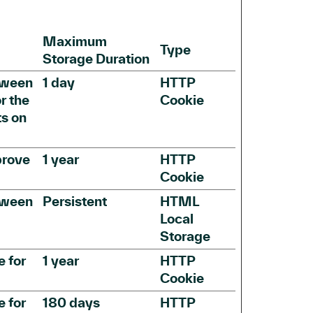
Maximum
Type
Storage Duration
etween
1 day
HTTP
r the
Cookie
ts on
prove
1 year
HTTP
Cookie
etween
Persistent
HTML
Local
Storage
e for
1 year
HTTP
Cookie
e for
180 days
HTTP