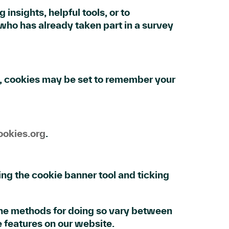
insights, helpful tools, or to
ho has already taken part in a survey
, cookies may be set to remember your
okies.org
.
ng the cookie banner tool and ticking
 The methods for doing so vary between
e features on our website.