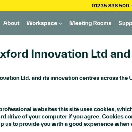
01235 838 500
About
Workspace
Meeting Rooms
Supp
xford Innovation Ltd and 
novation Ltd. and its innovation centres across the
rofessional websites this site uses cookies, which
rd drive of your computer if you agree. Cookies con
lp us to provide you with a good experience when