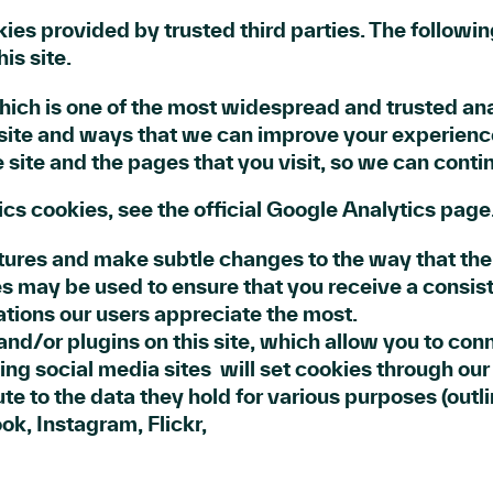
es provided by trusted third parties. The followin
is site.
hich is one of the most widespread and trusted ana
site and ways that we can improve your experienc
 site and the pages that you visit, so we can cont
cs cookies, see the official Google Analytics page
ures and make subtle changes to the way that the s
s may be used to ensure that you receive a consist
tions our users appreciate the most.
nd/or plugins on this site, which allow you to con
ing social media sites will set cookies through ou
bute to the data they hold for various purposes (outl
ook, Instagram, Flickr,