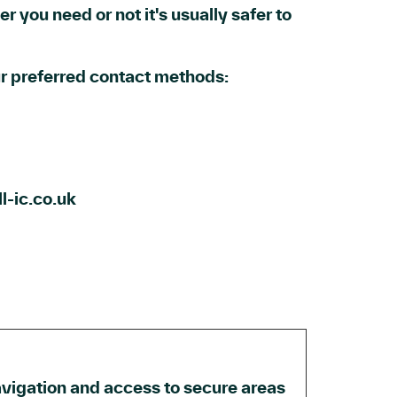
r you need or not it's usually safer to
our preferred contact methods:
l-ic.co.uk
vigation and access to secure areas