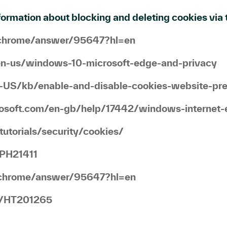
ormation about blocking and deleting cookies via t
m/chrome/answer/95647?hl=en
/en-us/windows-10-microsoft-edge-and-privacy
en-US/kb/enable-and-disable-cookies-website-pr
crosoft.com/en-gb/help/17442/windows-internet-
utorials/security/cookies/
/PH21411
m/chrome/answer/95647?hl=en
gb/HT201265