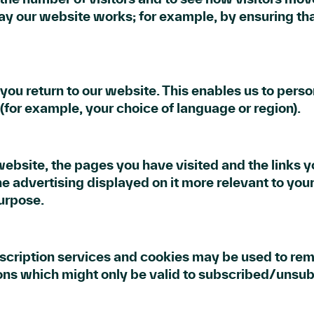
way our website works; for example, by ensuring tha
ou return to our website. This enables us to person
or example, your choice of language or region).
website, the pages you have visited and the links y
e advertising displayed on it more relevant to your
purpose.
ubscription services and cookies may be used to re
ions which might only be valid to subscribed/unsub