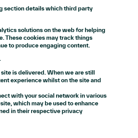
g section details which third party
lytics solutions on the web for helping
e. These cookies may track things
inue to produce engaging content.
.
ite is delivered. When we are still
ent experience whilst on the site and
nect with your social network in various
r site, which may be used to enhance
ined in their respective privacy