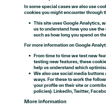
In some special cases we also use cooki
cookies you might encounter through th
This site uses Google Analytics, w
us to understand how you use the 
such as how long you spend on the
For more information on Google Analyti
From time to time we test new feat
testing new features, these cookie
help us understand which optimisa
We also use social media buttons a
ways. For these to work the follow
your profile on their site or contri
policies): LinkedIn, Twitter, Faceb
More information