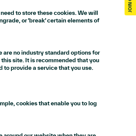
eed to store these cookies. We will
rade, or 'break' certain elements of
e are no industry standard options for
 this site. It is recommended that you
d to provide a service that you use.
ample, cookies that enable you to log
ve around our website when they are