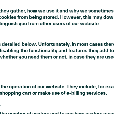
they gather, how we use it and why we sometimes n
cookies from being stored. However, this may downg
tinguish you from other users of our website.
 detailed below. Unfortunately, in most cases ther
sabling the functionality and features they add to
e whether you need them or not, in case they are use
 the operation of our website. They include, for ex
 shopping cart or make use of e-billing services.
s
the number of visitors and to see how visitors mo