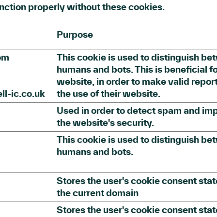
nction properly without these cookies.
Purpose
om
This cookie is used to distinguish b
humans and bots. This is beneficial fo
website, in order to make valid repor
l-ic.co.uk
the use of their website.
Used in order to detect spam and im
the website's security.
This cookie is used to distinguish b
humans and bots.
Stores the user's cookie consent stat
the current domain
Stores the user's cookie consent stat