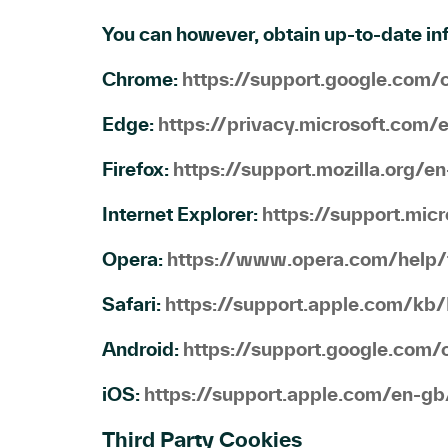
You can however, obtain up-to-date inf
Chrome:
https://support.google.co
Edge:
https://privacy.microsoft.com
Firefox:
https://support.mozilla.org/
Internet Explorer:
https://support.mi
Opera:
https://www.opera.com/help/t
Safari:
https://support.apple.com/kb
Android:
https://support.google.co
iOS:
https://support.apple.com/en-
Third Party Cookies