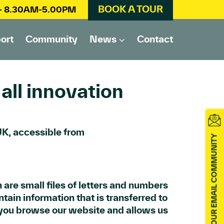
BOOK A TOUR
 – 8.30AM-5.00PM
ort
Community
News
Contact
all innovation
 UK, accessible from
JOIN OUR EMAIL COMMUNITY
 are small files of letters and numbers
tain information that is transferred to
 you browse our website and allows us