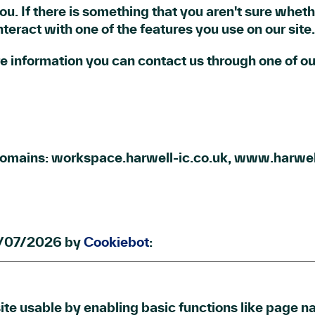
you. If there is something that you aren't sure whethe
teract with one of the features you use on our site.
ore information you can contact us through one of 
 domains: workspace.harwell-ic.co.uk, www.harwel
09/07/2026 by
Cookiebot
:
e usable by enabling basic functions like page na