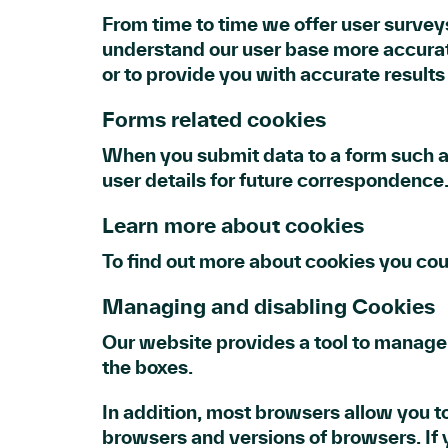
From time to time we offer user surveys
understand our user base more accurat
or to provide you with accurate result
Forms related cookies
When you submit data to a form such 
user details for future correspondence
Learn more about cookies
To find out more about cookies you co
Managing and disabling Cookies
Our website provides a tool to manage 
the boxes.
In addition, most browsers allow you t
browsers and versions of browsers. If y