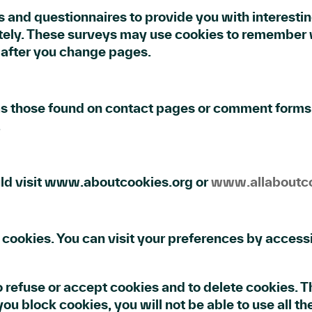
 and questionnaires to provide you with interesting 
ely. These surveys may use cookies to remember w
s after you change pages.
as those found on contact pages or comment forms
.
uld visit www.aboutcookies.org or
www.allaboutco
cookies. You can visit your preferences by accessi
o refuse or accept cookies and to delete cookies.
ou block cookies, you will not be able to use all th