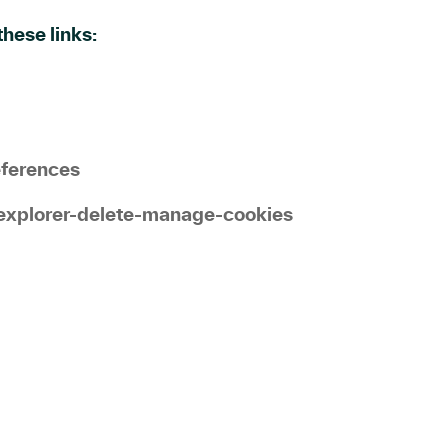
hese links:
eferences
explorer-delete-manage-cookies