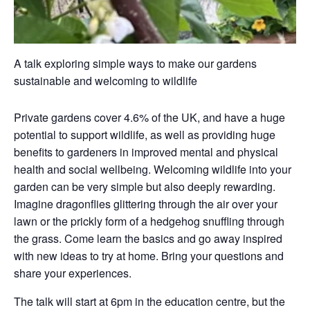
A talk exploring simple ways to make our gardens
sustainable and welcoming to wildlife
Private gardens cover 4.6% of the UK, and have a huge
potential to support wildlife, as well as providing huge
benefits to gardeners in improved mental and physical
health and social wellbeing. Welcoming wildlife into your
garden can be very simple but also deeply rewarding.
Imagine dragonflies glittering through the air over your
lawn or the prickly form of a hedgehog snuffling through
the grass. Come learn the basics and go away inspired
with new ideas to try at home. Bring your questions and
share your experiences.
The talk will start at 6pm in the education centre, but the