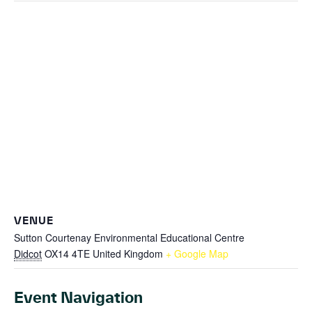
VENUE
Sutton Courtenay Environmental Educational Centre
Didcot
OX14 4TE
United Kingdom
+ Google Map
Event Navigation