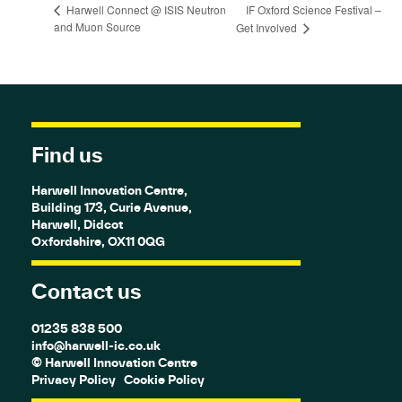
IF Oxford Science Festival –
Harwell Connect @ ISIS Neutron
and Muon Source
Get Involved
Find us
Harwell Innovation Centre,
Building 173, Curie Avenue,
Harwell, Didcot
Oxfordshire, OX11 0QG
Contact us
01235 838 500
info@harwell-ic.co.uk
© Harwell Innovation Centre
Privacy Policy
Cookie Policy