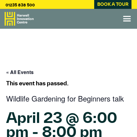
BOOK A TOUR
01235 838 500
« All Events
This event has passed.
Wildlife Gardening for Beginners talk
April 23 @ 6:00
pm
-
8:00 pm