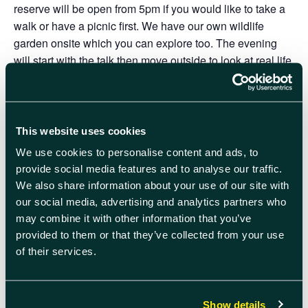
reserve will be open from 5pm if you would like to take a
walk or have a picnic first. We have our own wildlife
garden onsite which you can explore too. The evening
will start with the talk then move outside to look at real life
examples in our garden. Hot drinks and biscuits available
on arrival.
The centre is accessible by car, bike and public transport
This website uses cookies
(buses to Milton Park, and trains to Didcot Parkway with a
We use cookies to personalise content and ads, to
regular bus link). what3words ///unloads.latter.laces
provide social media features and to analyse our traffic.
We are committed to keeping our visitors, staff and
We also share information about your use of our site with
volunteers safe. Please DO NOT attend if you are unwell,
our social media, advertising and analytics partners who
or testing positive for an infectious illness, such as
may combine it with other information that you’ve
provided to them or that they’ve collected from your use
COVID-19. Your consideration is hugely appreciated.
of their services.
Click here to sign up
Will you help answer nature’s SOS call by adding a £5
Show details