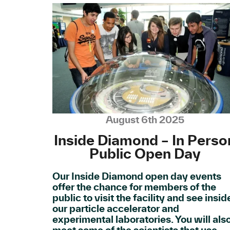
August 6th 2025
Inside Diamond – In Perso
Public Open Day
Our Inside Diamond open day events
offer the chance for members of the
public to visit the facility and see insid
our particle accelerator and
experimental laboratories. You will als