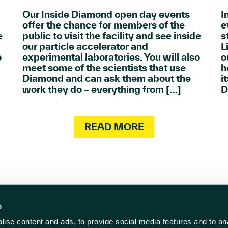
Our Inside Diamond open day events
I
offer the chance for members of the
e
e
public to visit the facility and see inside
s
our particle accelerator and
L
o
experimental laboratories. You will also
o
meet some of the scientists that use
h
Diamond and can ask them about the
i
work they do – everything from […]
D
READ MORE
s
ise content and ads, to provide social media features and to anal