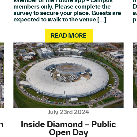
Member of the Future app – campus
m
members only. Please complete the
D
survey to secure your place. Guests are
w
expected to walk to the venue […]
p
READ MORE
July 23rd 2024
n
Inside Diamond – Public
Open Day