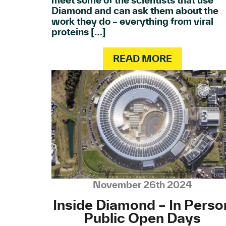
meet some of the scientists that use
Diamond and can ask them about the
work they do – everything from viral
proteins […]
READ MORE
November 26th 2024
Inside Diamond – In Perso
Public Open Days