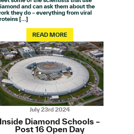
eet some of the scientists that use
iamond and can ask them about the
ork they do – everything from viral
roteins […]
READ MORE
July 23rd 2024
Inside Diamond Schools –
Post 16 Open Day