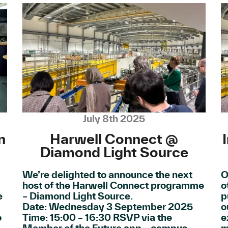
July 8th 2025
n
Harwell Connect @
Diamond Light Source
We’re delighted to announce the next
O
host of the Harwell Connect programme
o
e
– Diamond Light Source.
p
Date: Wednesday 3 September 2025
o
o
Time: 15:00 – 16:30 RSVP via the
e