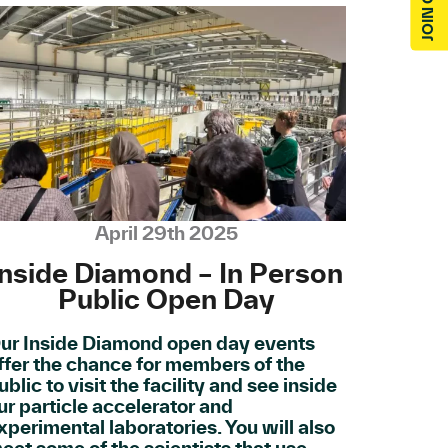
April 29th 2025
Inside Diamond – In Person
Public Open Day
ur Inside Diamond open day events
ffer the chance for members of the
ublic to visit the facility and see inside
ur particle accelerator and
xperimental laboratories. You will also