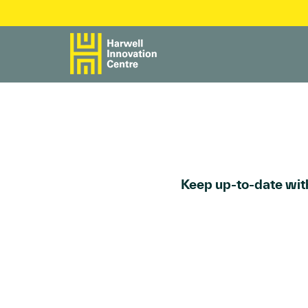
Keep up-to-date with