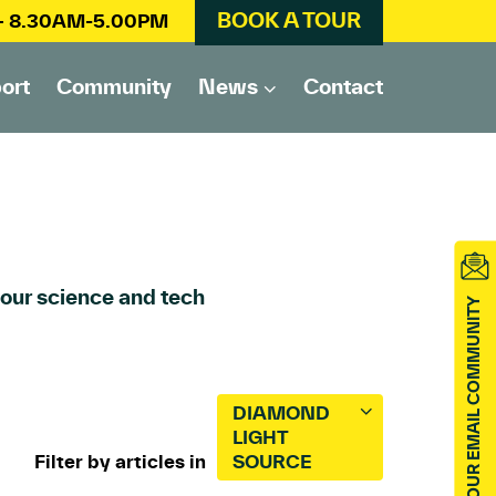
BOOK A TOUR
 – 8.30AM-5.00PM
ort
Community
News
Contact
 our science and tech
JOIN OUR EMAIL COMMUNITY
DIAMOND
LIGHT
Filter by articles in
SOURCE