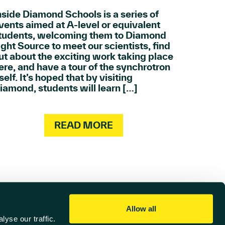
nside Diamond Schools is a series of
vents aimed at A-level or equivalent
tudents, welcoming them to Diamond
ight Source to meet our scientists, find
ut about the exciting work taking place
ere, and have a tour of the synchrotron
tself. It’s hoped that by visiting
iamond, students will learn […]
READ MORE
Allow all
yse our traffic.