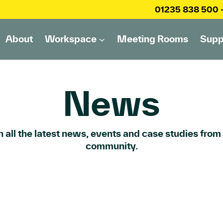
01235 838 500
About
Workspace
Meeting Rooms
Supp
News
 all the latest news, events and case studies from
community.