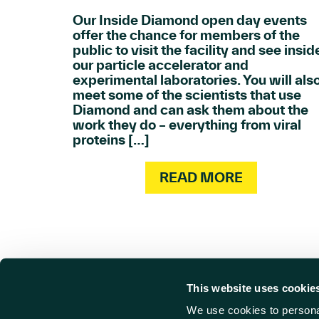
Our Inside Diamond open day events
offer the chance for members of the
public to visit the facility and see insid
our particle accelerator and
experimental laboratories. You will als
meet some of the scientists that use
Diamond and can ask them about the
work they do – everything from viral
proteins […]
READ MORE
This website uses cookie
We use cookies to personal