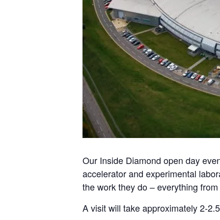
Our Inside Diamond open day events 
accelerator and experimental labor
the work they do – everything from 
A visit will take approximately 2-2.5