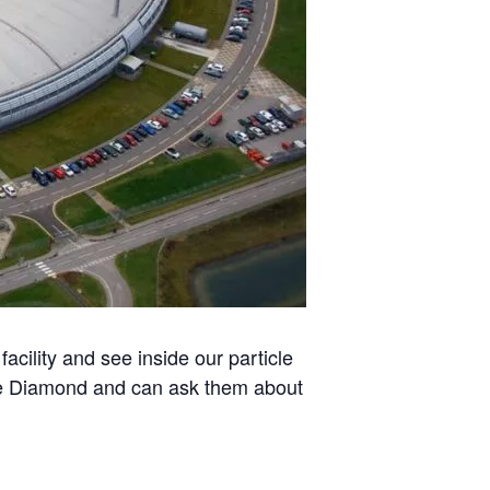
acility and see inside our particle
 use Diamond and can ask them about