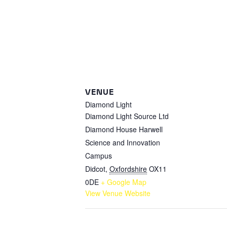
VENUE
Diamond Light
Diamond Light Source Ltd
Diamond House Harwell
Science and Innovation
Campus
Didcot
,
Oxfordshire
OX11
0DE
+ Google Map
View Venue Website