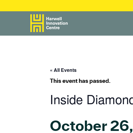
« All Events
This event has passed.
Inside Diamon
October 26