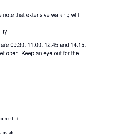
e note that extensive walking will
ity
s are 09:30, 11:00, 12:45 and 14:15.
t yet open. Keep an eye out for the
ource Ltd
.ac.uk