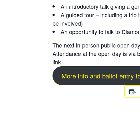
An introductory talk giving a ge
A guided tour – including a trip
be involved)
An opportunity to talk to Diamo
The next in-person public open day
Attendance at the open day is via
b
link.
More info and ballot entry 