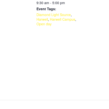
9:30 am - 5:00 pm
Event Tags:
Diamond Light Source
,
Harwell
,
Harwell Campus
,
Open day