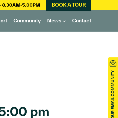
BOOK A TOUR
 – 8.30AM-5.00PM
ort
Community
News
Contact
JOIN OUR EMAIL COMMUNITY
5:00 pm