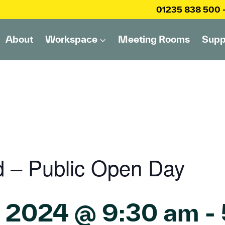
01235 838 500
About
Workspace
Meeting Rooms
Supp
d – Public Open Day
, 2024 @ 9:30 am
-