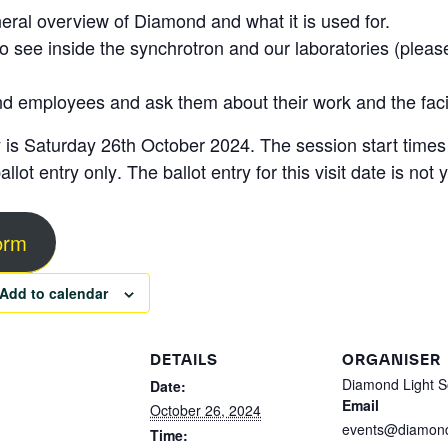
neral overview of Diamond and what it is used for.
 to see inside the synchrotron and our laboratories (pleas
nd employees and ask them about their work and the facil
 is
Saturday 26th October 2024
. The session start time
allot entry only
. The ballot entry for this visit date is no
form
Add to calendar
DETAILS
ORGANISER
Diamond Light S
Date:
Email
October 26, 2024
events@diamond
Time: