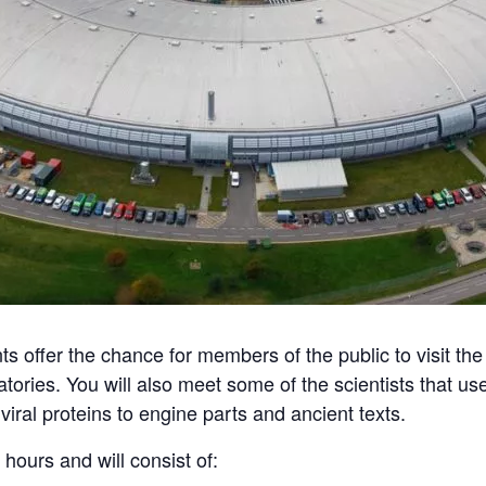
offer the chance for members of the public to visit the f
atories. You will also meet some of the scientists that
viral proteins to engine parts and ancient texts.
 hours and will consist of: