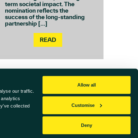
term societal impact. The
nomination reflects the
success of the long-standing
partnership […]
READ
Allow all
yse our traffic.
 analytics
Customise
y’ve collected
Referral Scheme
Deny
Website by
Sharp Ahead