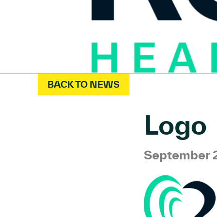
BACK TO NEWS
Logo
September 