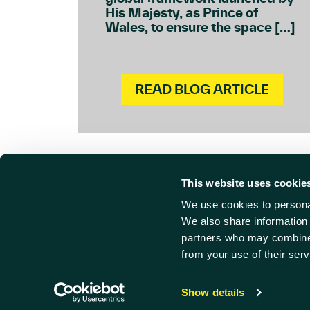
His Majesty, as Prince of
Wales, to ensure the space […]
READ BLOG ARTICLE
This website uses cookie
We use cookies to personal
Cont
Find us
We also share information 
partners who may combine i
Harwell Innovation Centre,
01235 
from your use of their serv
Building 173, Curie Avenue,
info@ha
Harwell, Didcot
© Harwe
Oxfordshire, OX11 0QG
Privacy
Show details