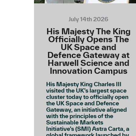
July 14th 2026
His Majesty The King
Officially Opens The
UK Space and
Defence Gateway at
Harwell Science and
Innovation Campus
His Majesty King Charles III
visited the UK’s largest space
cluster today to officially open
the UK Space and Defence
Gateway, an initiative aligned
with the principles of the
Sustainable Markets
Initiative’s (SMI) Astra Carta, a
global framework launched by