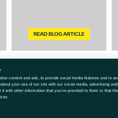
READ BLOG ARTICLE
s
ise content and ads, to provide social media features and to anal
act us
Follow us
about your use of our site with our social media, advertising and
t with other information that you’ve provided to them or that the
838 500
ices.
rwell-ic.co.uk
ll Innovation Centre
 Policy
Cookie Policy