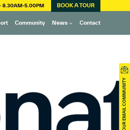
BOOK A TOUR
 – 8.30AM-5.00PM
ort
Community
News
Contact
JOIN OUR EMAIL COMMUNITY