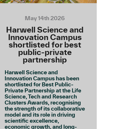
May 14th 2026
Harwell Science and
Innovation Campus
shortlisted for best
public-private
partnership
Harwell Science and
Innovation Campus has been
shortlisted for Best Public-
Private Partnership at the Life
Science, Tech and Research
Clusters Awards, recognising
the strength of its collaborative
model and its role in driving
scientific excellence,
economic growth, and long-