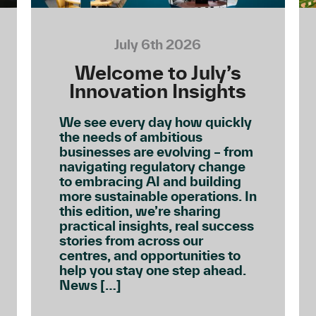
July 6th 2026
Welcome to July’s
Innovation Insights
We see every day how quickly
the needs of ambitious
businesses are evolving – from
navigating regulatory change
to embracing AI and building
more sustainable operations. In
this edition, we’re sharing
practical insights, real success
stories from across our
centres, and opportunities to
help you stay one step ahead.
News […]