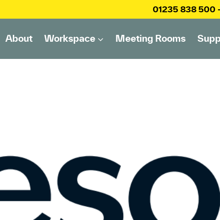
01235 838 500
About
Workspace
Meeting Rooms
Supp