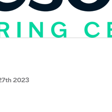
27th 2023