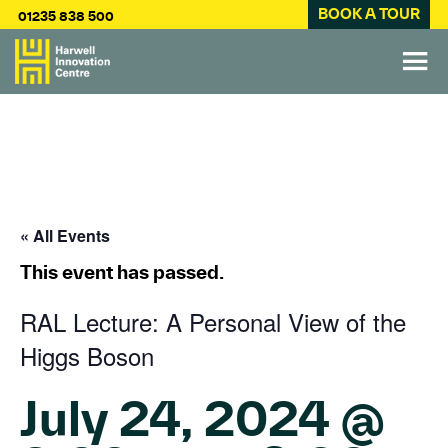
BOOK A TOUR
01235 838 500
« All Events
This event has passed.
RAL Lecture: A Personal View of the
Higgs Boson
July 24, 2024 @