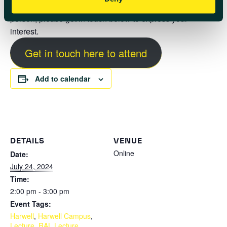
If you are interested in attending either online or in
person, please get in touch below to express your
interest.
Get in touch here to attend
Add to calendar
DETAILS
VENUE
Online
Date:
July 24, 2024
Time:
2:00 pm - 3:00 pm
Event Tags:
Harwell
,
Harwell Campus
,
Lecture
,
RAL Lecture