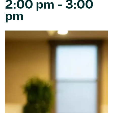
2:00 pm
-
3:00
pm