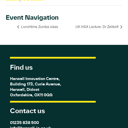
Event Navigation
Lunchtime Zumba class
UK HSA Lecture: Dr Zelikoff
Find us
Harwell Innovation Centre,
Building 173, Curie Avenue,
Harwell, Didcot
Oxfordshire, OX11 0QG
Contact us
01235 838 500