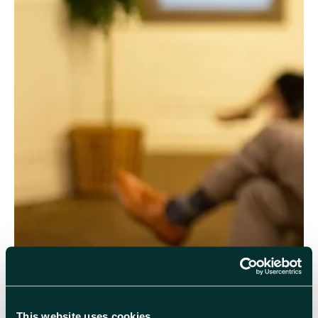
Come along to
R22 Pickavance Lecture Theatre
or join
online to hear from
Professor Bill Murray
, RAL
PPD/Warwick, on the subject of the Higgs Boson particle.
This website uses cookies