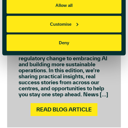
Allow all
July 6th 2026
Welcome to July’s
Customise
Innovation Insights
We see every day how quickly the
Deny
needs of ambitious businesses are
evolving – from navigating
regulatory change to embracing AI
and building more sustainable
operations. In this edition, we’re
sharing practical insights, real
success stories from across our
centres, and opportunities to help
you stay one step ahead. News […]
READ BLOG ARTICLE