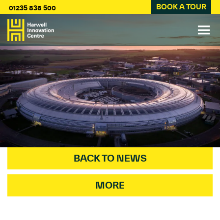
BOOK A TOUR
01235 838 500
BACK TO NEWS
MORE