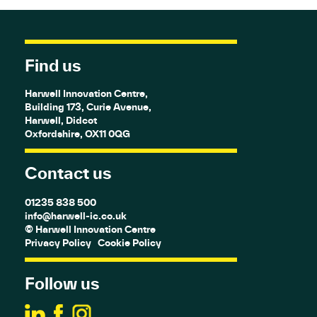
Find us
Harwell Innovation Centre,
Building 173, Curie Avenue,
Harwell, Didcot
Oxfordshire, OX11 0QG
Contact us
01235 838 500
info@harwell-ic.co.uk
© Harwell Innovation Centre
Privacy Policy
Cookie Policy
Follow us