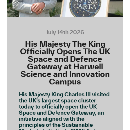
July 14th 2026
His Majesty The King
Officially Opens The UK
Space and Defence
Gateway at Harwell
Science and Innovation
Campus
His Majesty King Charles III visited
the UK’s largest space cluster
today to officially open the UK
Space and Defence Gateway, an
initiative aligned with the
principles of the Sustainable