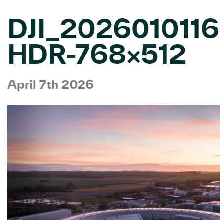
DJI_202601011
HDR-768×512
April 7th 2026