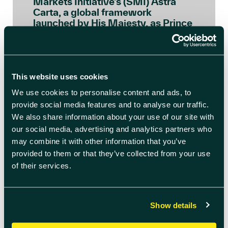
Markets Initiative’s (SMI) Astra
Carta, a global framework
launched by His Majesty, as Prince
of Wales, to ensure the space […]
READ BLOG ARTICLE
This website uses cookies
We use cookies to personalise content and ads, to
provide social media features and to analyse our traffic.
We also share information about your use of our site with
our social media, advertising and analytics partners who
may combine it with other information that you’ve
provided to them or that they’ve collected from your use
of their services.
Show details