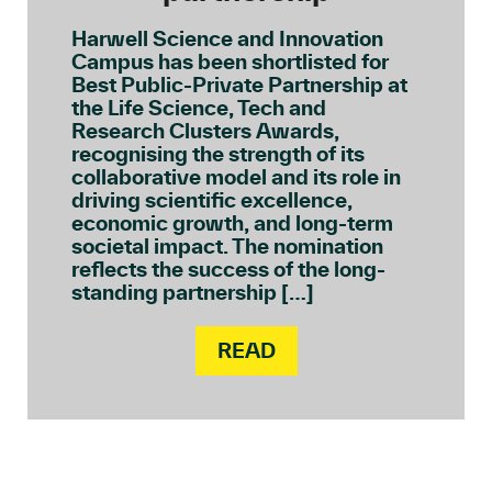
Harwell Science and Innovation
Campus has been shortlisted for
Best Public-Private Partnership at
the Life Science, Tech and
Research Clusters Awards,
recognising the strength of its
collaborative model and its role in
driving scientific excellence,
economic growth, and long-term
societal impact. The nomination
reflects the success of the long-
standing partnership […]
READ