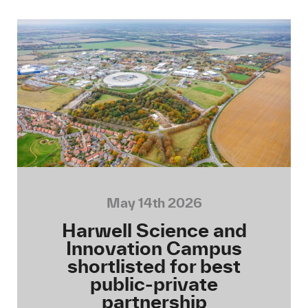
May 14th 2026
Harwell Science and
Innovation Campus
shortlisted for best
public-private
partnership