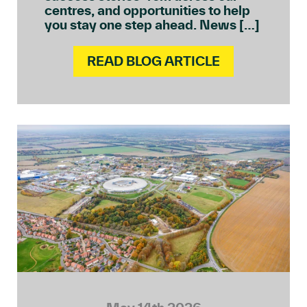
centres, and opportunities to help
you stay one step ahead. News […]
READ BLOG ARTICLE