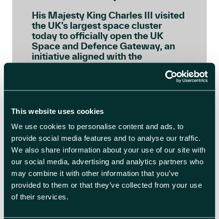
His Majesty King Charles III visited
the UK’s largest space cluster
today to officially open the UK
Space and Defence Gateway, an
initiative aligned with the
principles of the Sustainable
Markets Initiative’s (SMI) Astra
Carta, a global framework
launched by His Majesty, as Prince
of Wales, to ensure the space […]
This website uses cookies
We use cookies to personalise content and ads, to
READ BLOG ARTICLE
provide social media features and to analyse our traffic.
We also share information about your use of our site with
our social media, advertising and analytics partners who
may combine it with other information that you’ve
provided to them or that they’ve collected from your use
of their services.