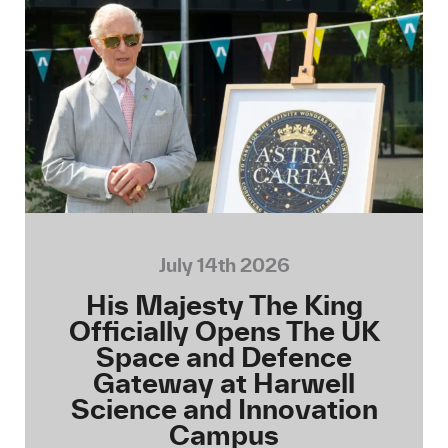
July 14th 2026
His Majesty The King
Officially Opens The UK
Space and Defence
Gateway at Harwell
Science and Innovation
Campus