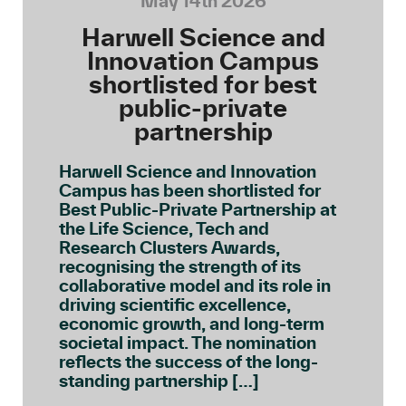
May 14th 2026
Harwell Science and
Innovation Campus
shortlisted for best
public-private
partnership
Harwell Science and Innovation
Campus has been shortlisted for
Best Public-Private Partnership at
the Life Science, Tech and
Research Clusters Awards,
recognising the strength of its
collaborative model and its role in
driving scientific excellence,
economic growth, and long-term
societal impact. The nomination
reflects the success of the long-
standing partnership […]