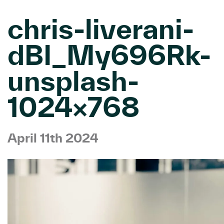
chris-liverani-
dBI_My696Rk-
unsplash-
1024×768
April 11th 2024