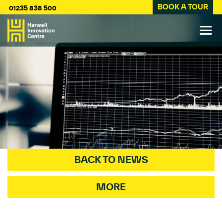
BOOK A TOUR
01235 838 500
BACK TO NEWS
MORE