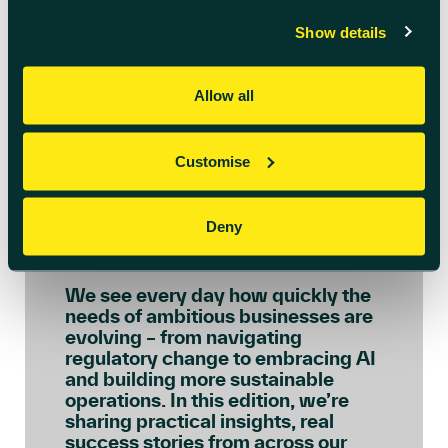
Show details
Allow all
Customise
July 6th 2026
Welcome to July’s
Deny
Innovation Insights
We see every day how quickly the
needs of ambitious businesses are
evolving – from navigating
regulatory change to embracing AI
and building more sustainable
operations. In this edition, we’re
sharing practical insights, real
success stories from across our