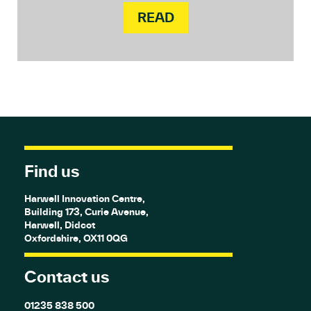
READ
Find us
Harwell Innovation Centre,
Building 173, Curie Avenue,
Harwell, Didcot
Oxfordshire, OX11 0QG
Contact us
01235 838 500