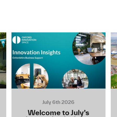
July 6th 2026
Welcome to July’s