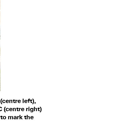
centre left),
(centre right)
 to mark the