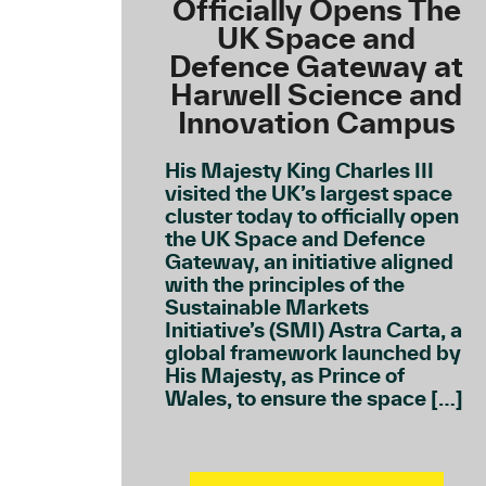
Officially Opens The
UK Space and
Defence Gateway at
Harwell Science and
Innovation Campus
His Majesty King Charles III
visited the UK’s largest space
cluster today to officially open
the UK Space and Defence
Gateway, an initiative aligned
with the principles of the
Sustainable Markets
Initiative’s (SMI) Astra Carta, a
global framework launched by
His Majesty, as Prince of
Wales, to ensure the space […]