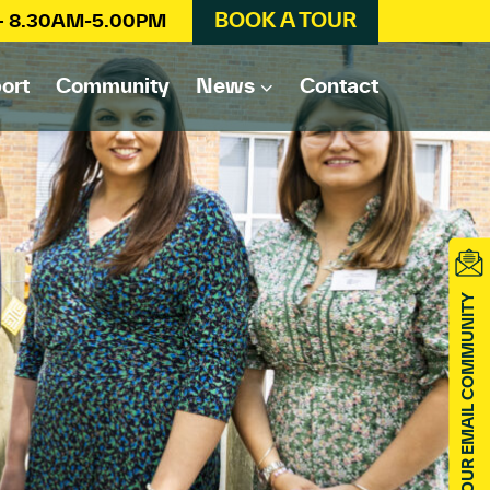
BOOK A TOUR
 – 8.30AM-5.00PM
ort
Community
News
Contact
JOIN OUR EMAIL COMMUNITY