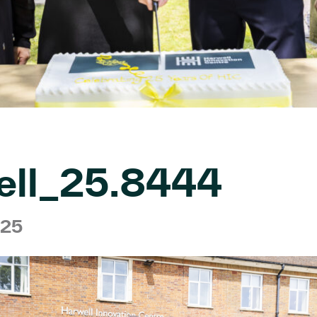
ell_25.8444
025