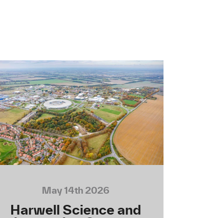
May 14th 2026
Harwell Science and