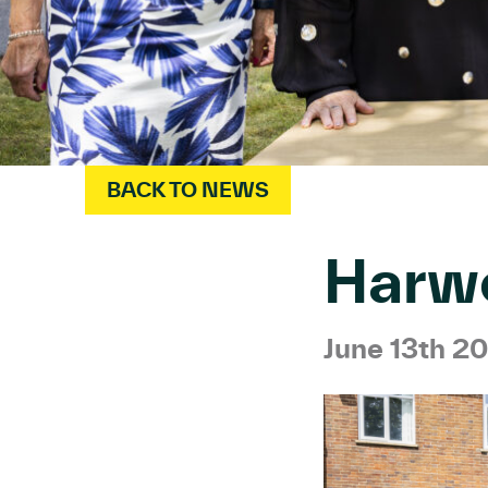
BACK TO NEWS
Harw
June 13th 2