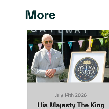
More
July 14th 2026
His Majesty The King