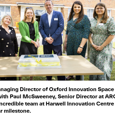
naging Director of Oxford Innovation Space (
with Paul McSweeney, Senior Director at ARC 
incredible team at Harwell Innovation Centre
ar milestone.