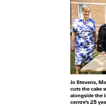
Jo Stevens, Ma
cuts the cake 
alongside the 
centre’s 25 ye