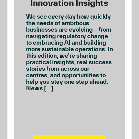
Innovation Insights
We see every day how quickly
the needs of ambitious
businesses are evolving – from
navigating regulatory change
to embracing AI and building
more sustainable operations. In
this edition, we’re sharing
practical insights, real success
stories from across our
centres, and opportunities to
help you stay one step ahead.
News […]