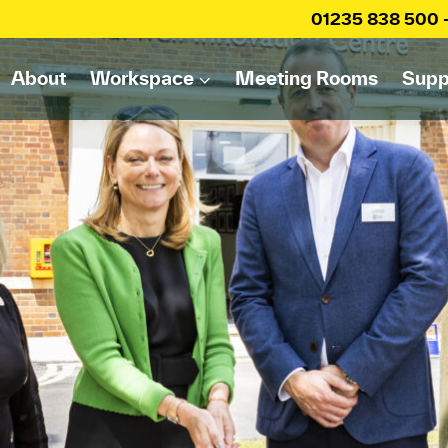
01235 838 500
About
Workspace
Meeting Rooms
Supp