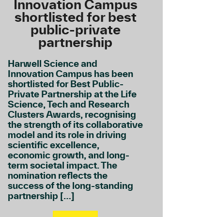
Innovation Campus
shortlisted for best
public-private
partnership
Harwell Science and
Innovation Campus has been
shortlisted for Best Public-
Private Partnership at the Life
Science, Tech and Research
Clusters Awards, recognising
the strength of its collaborative
model and its role in driving
scientific excellence,
economic growth, and long-
term societal impact. The
nomination reflects the
success of the long-standing
partnership […]