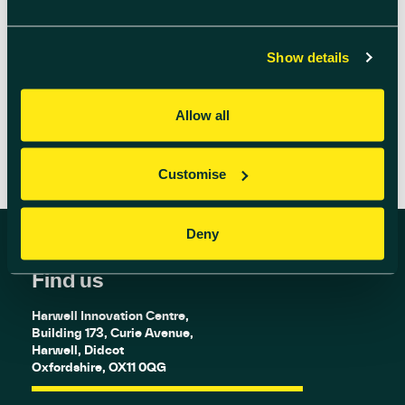
place and meet the scientists and technicians
who deliver the breakthroughs and
discoveries […]
Show details
READ MORE
Allow all
Customise
Deny
Find us
Harwell Innovation Centre,
Building 173, Curie Avenue,
Harwell, Didcot
Oxfordshire, OX11 0QG