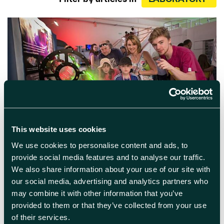
April 25th 2024
This website uses cookies
We use cookies to personalise content and ads, to
Harwell Open Day
provide social media features and to analyse our traffic.
We also share information about your use of our site with
Step inside the UK’s leading Science and
our social media, advertising and analytics partners who
Innovation campus For the first time in eight
years, we invite you to come and explore
may combine it with other information that you’ve
behind the scenes, see first-hand where some
provided to them or that they’ve collected from your use
of the world’s most pioneering research takes
of their services.