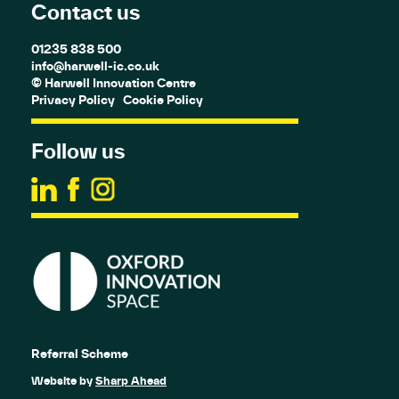
Contact us
01235 838 500
info@harwell-ic.co.uk
© Harwell Innovation Centre
Privacy Policy
Cookie Policy
Follow us
Referral Scheme
Website by
Sharp Ahead