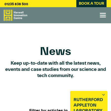
BOOK A TOUR
01235 838 500
News
Keep up-to-date with all the latest news,
events and case studies from our science and
tech community.
RUTHERFORD
APPLETON
Filter by articles in
LABORATORY