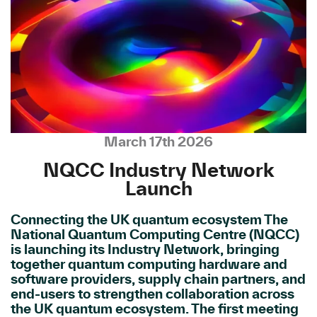
March 17th 2026
NQCC Industry Network
Launch
Connecting the UK quantum ecosystem The
National Quantum Computing Centre (NQCC)
is launching its Industry Network, bringing
together quantum computing hardware and
software providers, supply chain partners, and
end-users to strengthen collaboration across
the UK quantum ecosystem. The first meeting