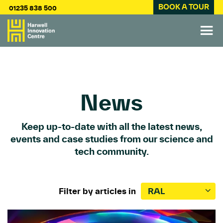
BOOK A TOUR
01235 838 500
News
Keep up-to-date with all the latest news,
events and case studies from our science and
tech community.
Filter by articles in
RAL