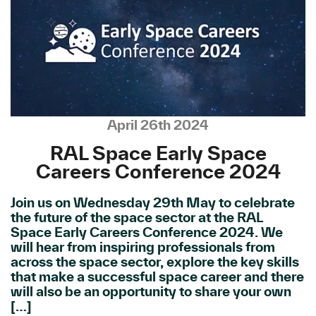
April 26th 2024
RAL Space Early Space
Careers Conference 2024
Join us on Wednesday 29th May to celebrate
the future of the space sector at the RAL
Space Early Careers Conference 2024. We
will hear from inspiring professionals from
across the space sector, explore the key skills
that make a successful space career and there
will also be an opportunity to share your own
[…]