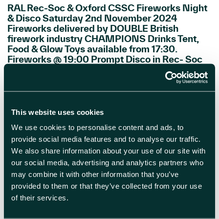
RAL Rec-Soc & Oxford CSSC Fireworks Night
& Disco Saturday 2nd November 2024
Fireworks delivered by DOUBLE British
firework industry CHAMPIONS Drinks Tent,
Food & Glow Toys available from 17:30.
Fireworks @ 19:00 Prompt Disco in Rec- Soc
after Fireworks Finale Tickets: CSSC
Members – £20 Non CSSC Members £25 […]
READ MORE
This website uses cookies
We use cookies to personalise content and ads, to
provide social media features and to analyse our traffic.
We also share information about your use of our site with
our social media, advertising and analytics partners who
may combine it with other information that you’ve
provided to them or that they’ve collected from your use
of their services.