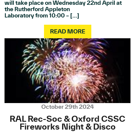
will take place on Wednesday 22nd April at
the Rutherford Appleton
Laboratory from 10:00 – […]
READ MORE
October 29th 2024
RAL Rec-Soc & Oxford CSSC
Fireworks Night & Disco