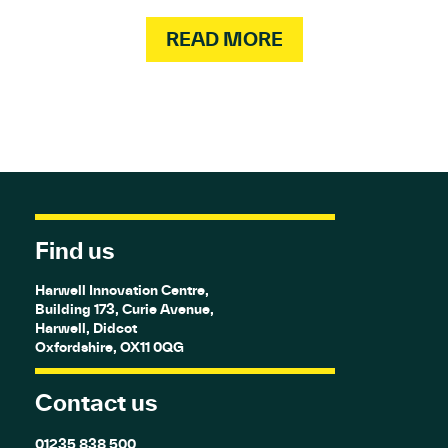
READ MORE
Find us
Harwell Innovation Centre,
Building 173, Curie Avenue,
Harwell, Didcot
Oxfordshire, OX11 0QG
Contact us
01235 838 500