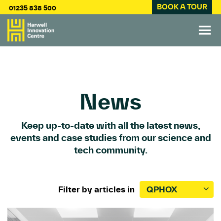
BOOK A TOUR
01235 838 500
News
Keep up-to-date with all the latest news,
events and case studies from our science and
tech community.
Filter by articles in
QPHOX