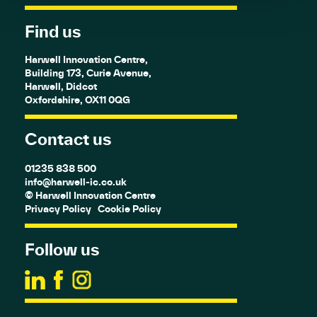
Find us
Harwell Innovation Centre,
Building 173, Curie Avenue,
Harwell, Didcot
Oxfordshire, OX11 0QG
Contact us
01235 838 500
info@harwell-ic.co.uk
© Harwell Innovation Centre
Privacy Policy
Cookie Policy
Follow us