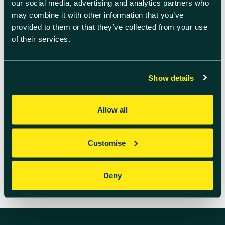
our social media, advertising and analytics partners who
Data, OQC, QphoX, Quantinuum,
QuEra, and Nu Quantum. This alliance
may combine it with other information that you’ve
aims to advance the development
provided to them or that they’ve collected from your use
and integration of quantum
of their services.
technologies within data centers. By
leveraging their collective expertise,
the members seek to address […]
Show details
READ MORE
Allow all
Customise
Deny