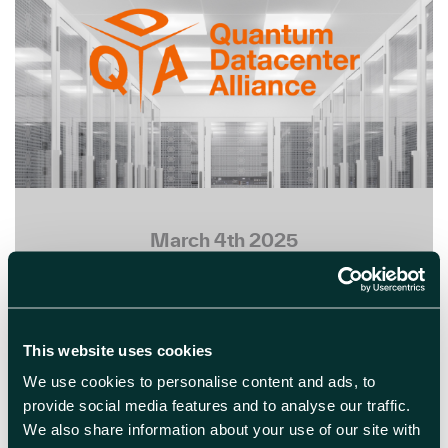
March 4th 2025
Quantum Data Centre
Alliance Formed by
Leading Tech Companies
This website uses cookies
A new Quantum Data Centre Alliance
We use cookies to personalise content and ads, to
has been established, bringing
provide social media features and to analyse our traffic.
together prominent technology
We also share information about your use of our site with
companies including Cisco, NTT