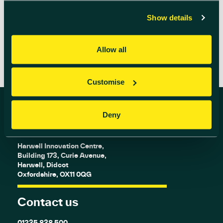
Show details
READ MORE
Allow all
Customise
Deny
Find us
Harwell Innovation Centre,
Building 173, Curie Avenue,
Harwell, Didcot
Oxfordshire, OX11 0QG
Contact us
01235 838 500