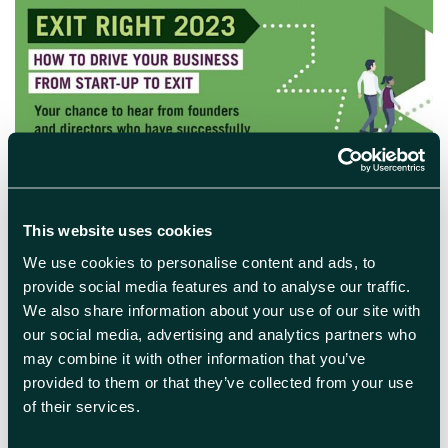
April 28th 2023
This website uses cookies
Exit Right 2023: Should we sell,
We use cookies to personalise content and ads, to
or should we grow?
provide social media features and to analyse our traffic.
We also share information about your use of our site with
There are lots of factors to consider when
our social media, advertising and analytics partners who
deciding whether to grow or sell your
may combine it with other information that you’ve
business. Our guest speakers will share their
provided to them or that they’ve collected from your use
experiences of successful growth strategies
of their services.
and tips for acquisitions and business exit,
with real life dilemmas and advice.