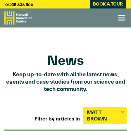
BOOK A TOUR
01235 838 500
News
Keep up-to-date with all the latest news,
events and case studies from our science and
tech community.
MATT
Filter by articles in
BROWN