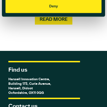
Bath Session. This special experience will
leave you feeling refreshed and ready […]
Deny
READ MORE
Find us
Harwell Innovation Centre,
Building 173, Curie Avenue,
Harwell, Didcot
Oxfordshire, OX11 0QG
Contact us