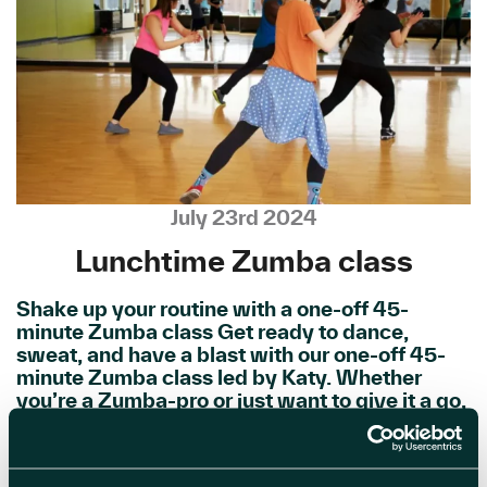
July 23rd 2024
Lunchtime Zumba class
Shake up your routine with a one-off 45-
minute Zumba class Get ready to dance,
sweat, and have a blast with our one-off 45-
minute Zumba class led by Katy. Whether
you’re a Zumba-pro or just want to give it a go,
this high-energy workout is perfect for all
fitness levels. Connect […]