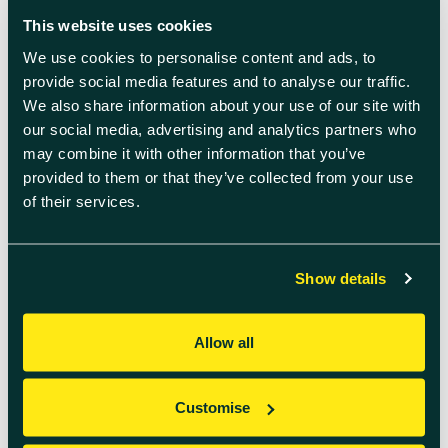
READ MORE
This website uses cookies
We use cookies to personalise content and ads, to
provide social media features and to analyse our traffic.
We also share information about your use of our site with
our social media, advertising and analytics partners who
may combine it with other information that you’ve
provided to them or that they’ve collected from your use
of their services.
May 29th 2024
Show details
Gong Bath Lunchtime session
Allow all
Experience a Refreshing Lunchtime Gong Bath
Session. Rejuvenate Your Mind and Body for a
Productive Afternoon Date & Time: 5 June
Customise
13.00 – 14.00 Location: Quad Two Take a break
from your busy day with our Lunchtime Gong