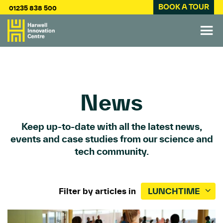
BOOK A TOUR
01235 838 500
News
Keep up-to-date with all the latest news,
events and case studies from our science and
tech community.
Filter by articles in
LUNCHTIME