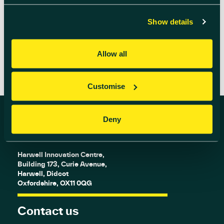
is your chance […]
Show details
READ MORE
Allow all
Customise
Deny
Find us
Harwell Innovation Centre,
Building 173, Curie Avenue,
Harwell, Didcot
Oxfordshire, OX11 0QG
Contact us