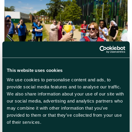
April 11th 2024
This website uses cookies
Harwell Cup Challenge
We use cookies to personalise content and ads, to
provide social media features and to analyse our traffic.
The 2024 cup-challenge is back for another
We also share information about your use of our site with
year. The challenge is designed to heighten
our social media, advertising and analytics partners who
connectivity among our community of over
200 science, tech and innovation companies
may combine it with other information that you’ve
as teams of 6-8 people spend two afternoons
provided to them or that they’ve collected from your use
competing in fun and accessible intellectual
of their services.
and physical based missions on campus. This