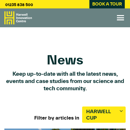
BOOK A TOUR
01235 838 500
News
Keep up-to-date with all the latest news,
events and case studies from our science and
tech community.
HARWELL
Filter by articles in
CUP