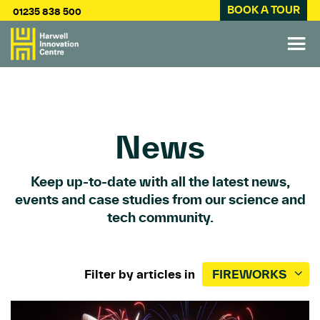
BOOK A TOUR
01235 838 500
News
Keep up-to-date with all the latest news,
events and case studies from our science and
tech community.
Filter by articles in
FIREWORKS