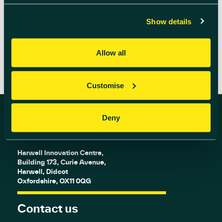
charity fireworks display […]
Show details
READ MORE
Allow all
Customise
Deny
Find us
Harwell Innovation Centre,
Building 173, Curie Avenue,
Harwell, Didcot
Oxfordshire, OX11 0QG
Contact us