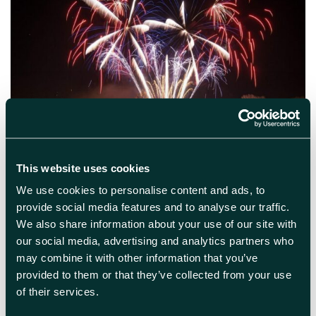
October 24th 2024
Oxford Fireworks
This website uses cookies
We use cookies to personalise content and ads, to
Oxford Round Table Charity Fireworks Display
provide social media features and to analyse our traffic.
2024 Oxford Round Table Charity Fireworks
We also share information about your use of our site with
Display returns to Oxford’s South Park on
our social media, advertising and analytics partners who
Saturday, 02 November 2024. A household
event in Oxford, the Oxford Round Table
may combine it with other information that you’ve
Charity Fireworks Display is widely
provided to them or that they’ve collected from your use
considered to be Oxfordshire’s largest
of their services.
firework display for charity. The 56th annual