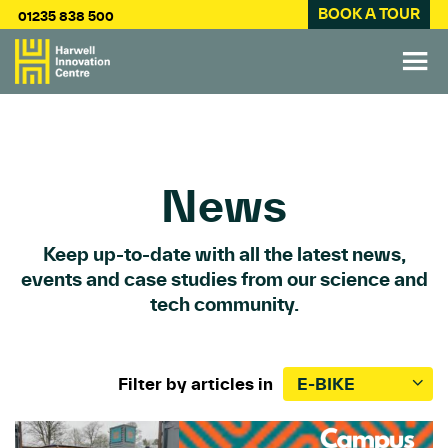
BOOK A TOUR
01235 838 500
News
Keep up-to-date with all the latest news,
events and case studies from our science and
tech community.
Filter by articles in
E-BIKE