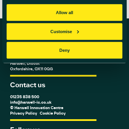
Allow all
Customise
Find us
Deny
Harwell Innovation Centre,
Building 173, Curie Avenue,
Harwell, Didcot
Oxfordshire, OX11 0QG
Contact us
01235 838 500
info@harwell-ic.co.uk
© Harwell Innovation Centre
Privacy Policy
Cookie Policy