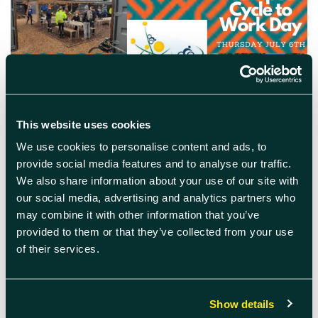
This website uses cookies
June 22nd 2023
We use cookies to personalise content and ads, to
provide social media features and to analyse our traffic.
Campus Cycle to Work Day
We also share information about your use of our site with
our social media, advertising and analytics partners who
Cycle to work day in aid of Harwell Campus
Green Week – free breakfast provided, bike
may combine it with other information that you’ve
doctor and access to e-bike demos!
provided to them or that they’ve collected from your use
of their services.
READ MORE
Show details