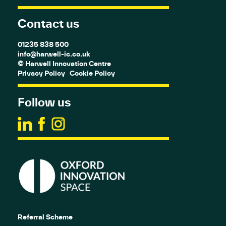
Contact us
01235 838 500
info@harwell-ic.co.uk
© Harwell Innovation Centre
Privacy Policy
Cookie Policy
Follow us
Referral Scheme