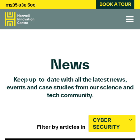
BOOK A TOUR
01235 838 500
News
Keep up-to-date with all the latest news,
events and case studies from our science and
tech community.
CYBER
Filter by articles in
SECURITY