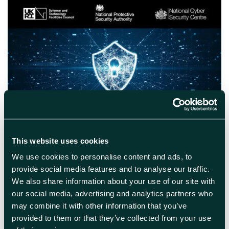
May 26th 2026
Securing Your Innovation:
This website uses cookies
Protecting Your Competitive
Advantage
We use cookies to personalise content and ads, to
provide social media features and to analyse our traffic.
National security insights to help companies
We also share information about your use of our site with
safeguard their innovation. Join the Science
our social media, advertising and analytics partners who
and Technologies Facilities Council (STFC) on
may combine it with other information that you’ve
Wednesday 17th June as they host an
provided to them or that they’ve collected from your use
Innovation Security Workshop in collaboration