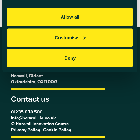
Allow all
Customise
Find us
Deny
Harwell Innovation Centre,
Building 173, Curie Avenue,
Harwell, Didcot
Oxfordshire, OX11 0QG
Contact us
01235 838 500
info@harwell-ic.co.uk
© Harwell Innovation Centre
Privacy Policy
Cookie Policy