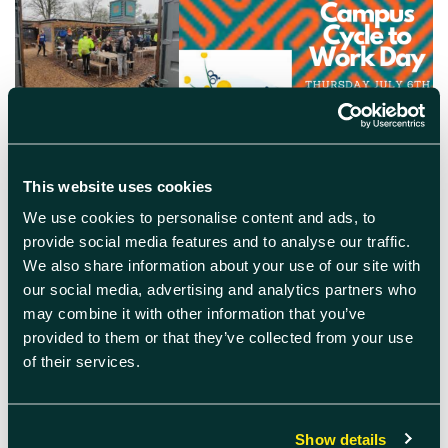
This website uses cookies
We use cookies to personalise content and ads, to
June 22nd 2023
provide social media features and to analyse our traffic.
Campus Cycle to Work Day
We also share information about your use of our site with
our social media, advertising and analytics partners who
Cycle to work day in aid of Harwell Campus
may combine it with other information that you’ve
Green Week – free breakfast provided, bike
provided to them or that they’ve collected from your use
doctor and access to e-bike demos!
of their services.
READ MORE
Show details