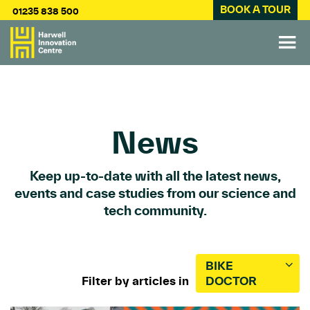
BOOK A TOUR
01235 838 500
News
Keep up-to-date with all the latest news,
events and case studies from our science and
tech community.
BIKE
Filter by articles in
DOCTOR