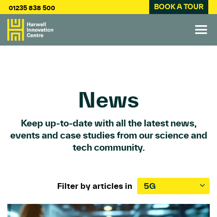
BOOK A TOUR
01235 838 500
News
Keep up-to-date with all the latest news,
events and case studies from our science and
tech community.
Filter by articles in
5G