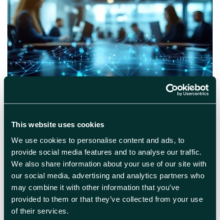
March 10th 2026
5G at Harwell: What the new
This website uses cookies
mobile private network means
for your business
We use cookies to personalise content and ads, to
provide social media features and to analyse our traffic.
Boosted Bandwidth is coming to Harwell
We also share information about your use of our site with
Campus Enhanced 5G connectivity is on its
our social media, advertising and analytics partners who
way to Harwell – and this webinar will show
may combine it with other information that you’ve
you exactly what that means for your
provided to them or that they’ve collected from your use
business. Join the team from England’s
of their services.
Connected Heartland (ECH) to explore how