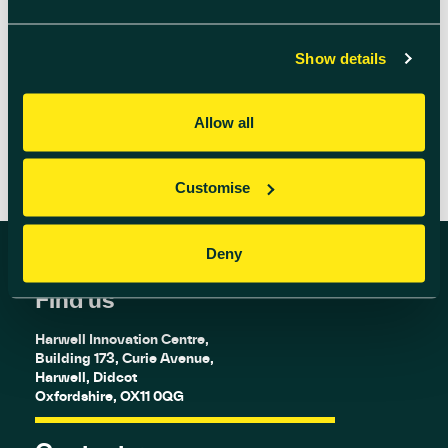
advanced wireless 5G is already being used in
real-world […]
Show details
READ MORE
Allow all
Customise
Deny
Find us
Harwell Innovation Centre,
Building 173, Curie Avenue,
Harwell, Didcot
Oxfordshire, OX11 0QG