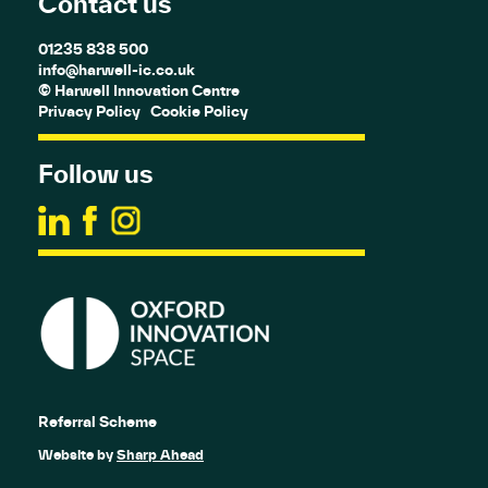
Contact us
01235 838 500
info@harwell-ic.co.uk
© Harwell Innovation Centre
Privacy Policy
Cookie Policy
Follow us
Referral Scheme
Website by
Sharp Ahead