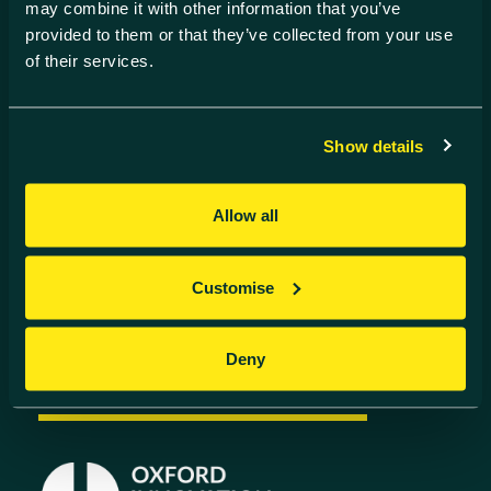
Find us
may combine it with other information that you’ve
provided to them or that they’ve collected from your use
Harwell Innovation Centre,
of their services.
Building 173, Curie Avenue,
Harwell, Didcot
Oxfordshire, OX11 0QG
Show details
Contact us
01235 838 500
Allow all
info@harwell-ic.co.uk
© Harwell Innovation Centre
Privacy Policy
Cookie Policy
Customise
Follow us
Deny