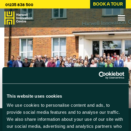
BOOK A TOUR
01235 838 500
This website uses cookies
We use cookies to personalise content and ads, to
provide social media features and to analyse our traffic.
We also share information about your use of our site with
our social media, advertising and analytics partners who