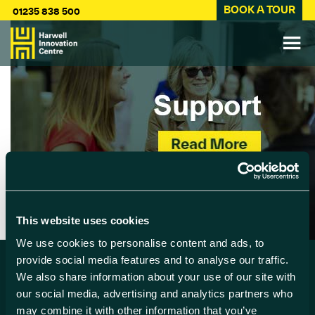
BOOK A TOUR
01235 838 500
This website uses cookies
We use cookies to personalise content and ads, to
provide social media features and to analyse our traffic.
We also share information about your use of our site with
Find us
our social media, advertising and analytics partners who
may combine it with other information that you’ve