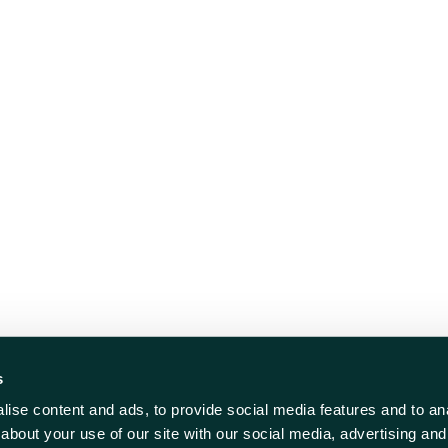
s
ise content and ads, to provide social media features and to anal
about your use of our site with our social media, advertising and