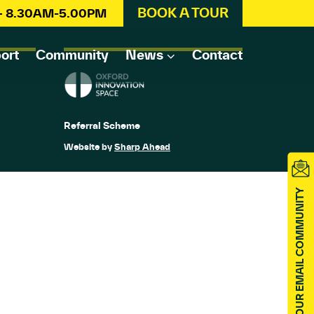
BOOK A TOUR
 – 8.30AM-5.00PM
ort
Community
News
Contact
Referral Scheme
Website by
Sharp Ahead
JOIN OUR EMAIL COMMUNITY