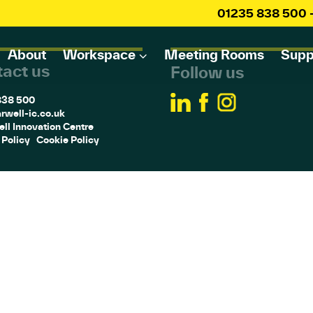
01235 838 500
About
Workspace
Meeting Rooms
Supp
act us
Follow us
838 500
rwell-ic.co.uk
ll Innovation Centre
 Policy
Cookie Policy