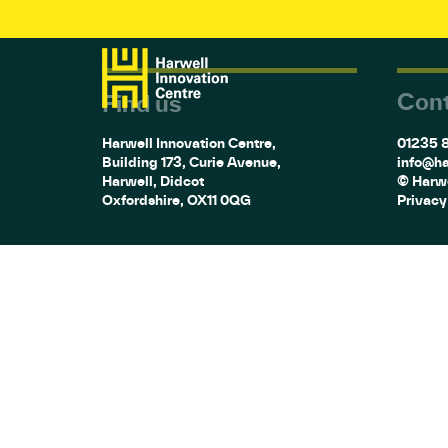
Cont
Find us
Harwell Innovation Centre,
01235 
Building 173, Curie Avenue,
info@ha
Harwell, Didcot
© Harwe
Oxfordshire, OX11 0QG
Privacy