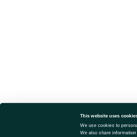
This website uses cookie
We use cookies to personal
We also share information 