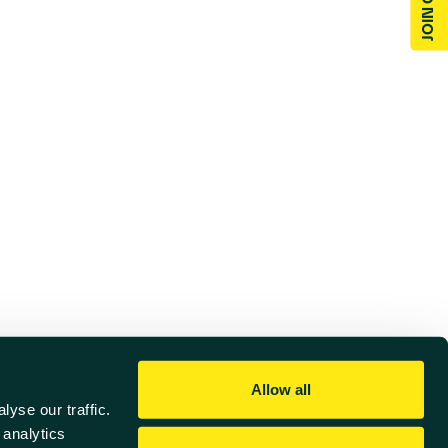
Allow all
yse our traffic.
 analytics