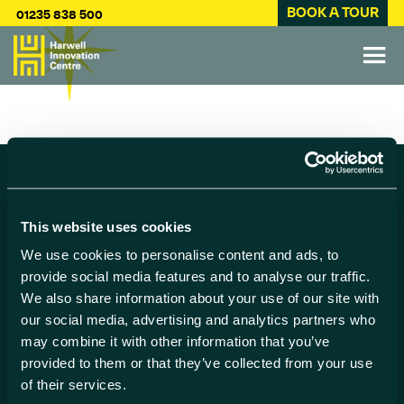
BOOK A TOUR
01235 838 500
Find us
This website uses cookies
Harwell Innovation Centre,
We use cookies to personalise content and ads, to
Building 173, Curie Avenue,
provide social media features and to analyse our traffic.
Harwell, Didcot
We also share information about your use of our site with
Oxfordshire, OX11 0QG
our social media, advertising and analytics partners who
may combine it with other information that you’ve
Contact us
provided to them or that they’ve collected from your use
of their services.
01235 838 500