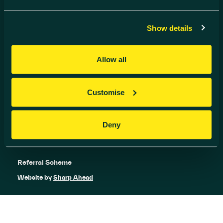
info@harwell-ic.co.uk
© Harwell Innovation Centre
Privacy Policy
Cookie Policy
Show details
Follow us
Allow all
Customise
Deny
Referral Scheme
Website by
Sharp Ahead