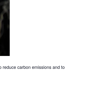
to reduce carbon emissions and to