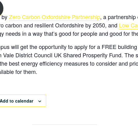
d by
Zero Carbon Oxfordshire Partnership
, a partnership 
o carbon and resilient Oxfordshire by 2050, and
Low Ca
y needs in a way that’s good for people and good for the
us will get the opportunity to apply for a
FREE
buildin
Vale District Council UK Shared Prosperity Fund. The site
he best energy efficiency measures to consider and prior
ilable for them.
Add to calendar