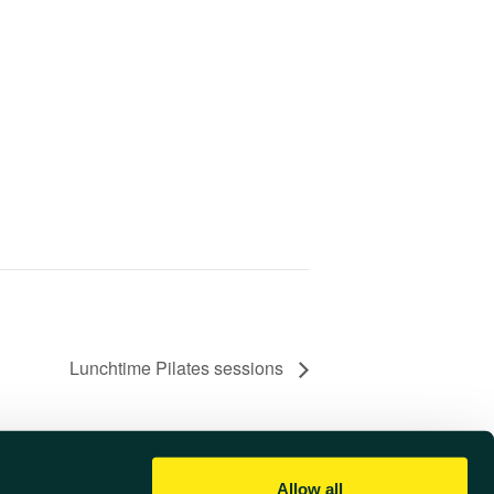
Lunchtime Pilates sessions
Allow all