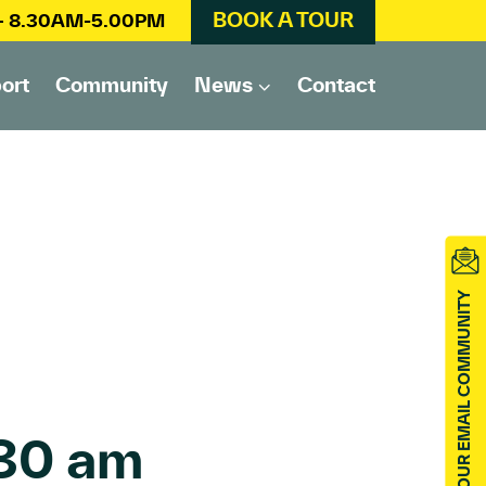
BOOK A TOUR
 – 8.30AM-5.00PM
ort
Community
News
Contact
JOIN OUR EMAIL COMMUNITY
30 am