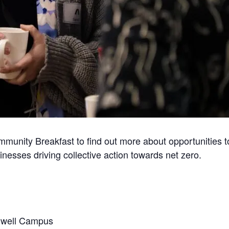
mmunity Breakfast to find out more about opportunities 
inesses driving collective action towards net zero.
rwell Campus