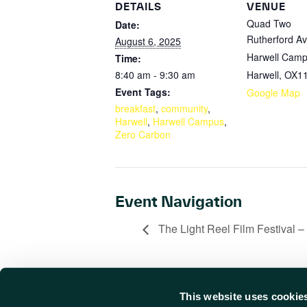
DETAILS
VENUE
Quad Two
Date:
Rutherford A
August 6, 2025
Harwell Cam
Time:
8:40 am - 9:30 am
Harwell
,
OX11
Event Tags:
Google Map
breakfast
,
community
,
Harwell
,
Harwell Campus
,
Zero Carbon
Event Navigation
The Light Reel Film Festival –
This website uses cookie