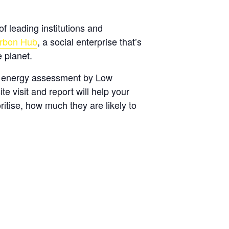
of leading institutions and
rbon Hub
, a social enterprise that’s
 planet.
g energy assessment by Low
 visit and report will help your
itise, how much they are likely to