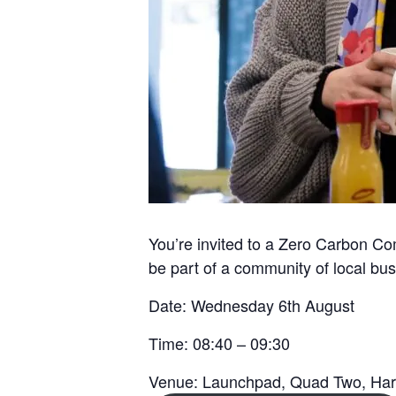
You’re invited to a Zero Carbon Co
be part of a community of local bus
Date:
Wednesday 6th August
Time:
08:40 – 09:30
Venue:
Launchpad, Quad Two, Ha