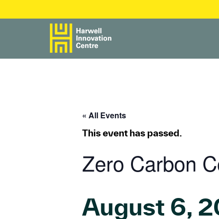
« All Events
This event has passed.
Zero Carbon C
August 6, 