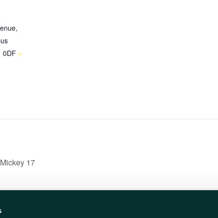
venue,
pus
 0DF
+
 Mickey 17
s