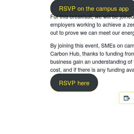
RSVP on the campus app
For this breakfast, we will be joine
employers working to achieve a zer
out to prove we can meet our energ
By joining this event, SMEs on camp
Carbon Hub, thanks to funding from 
business gain an understanding of t
cost, and if there is any funding ava
RSVP here