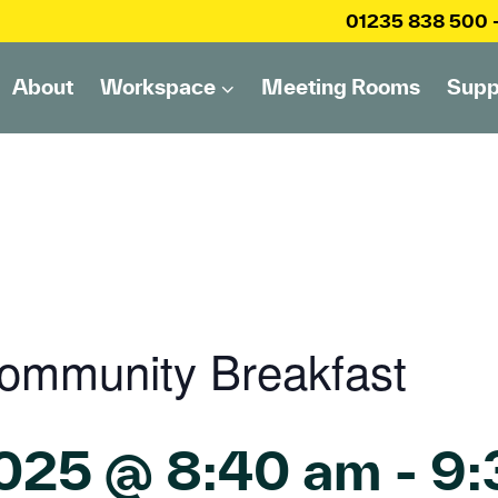
01235 838 500
About
Workspace
Meeting Rooms
Supp
ommunity Breakfast
2025 @ 8:40 am
-
9: