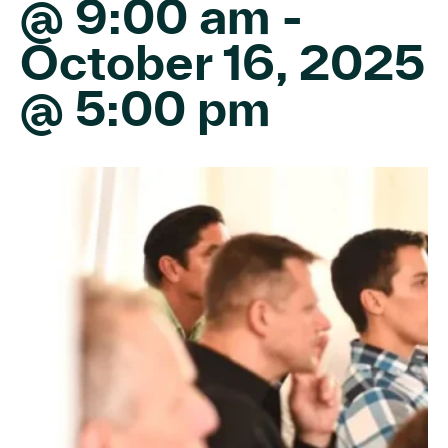
@ 9:00 am
-
October 16, 2025
@ 5:00 pm