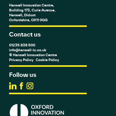
Harwell Innovation Centre,
Building 173, Curie Avenue,
Harwell, Didcot
Oxfordshire, OX11 0QG
Contact us
01235 838 500
info@harwell-ic.co.uk
© Harwell Innovation Centre
Privacy Policy
Cookie Policy
Follow us