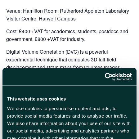
Venue:
Hamilton Room, Rutherford Appleton Laboratory
Visitor Centre, Harwell Campus
Cost:
£400 +VAT for academics, students, postdocs and
government, £800 +VAT for industry.
Digital Volume Correlation (DVC) is a powerful
experimental technique that computes 3D full-field
displacement and strain maps from volumes images
acquired during a deformation process of a material. DVC
is the 3D extension of Digital Image Correlation (DIC)
which was first described four decades ago. The
emergence of DVC started early 2000s with the use of X-
This website uses cookies
ray CT combined with in situ rigs to capture 3D
We use cookies to personalise content and ads, to
morphological changes with time. Although the DVC
provide social media features and to analyse our traffic.
algorithms are in spirit similar to DIC algorithms, DVC
We also share information about your use of our site with
requires special attention and expertise from multiple
our social media, advertising and analytics partners who
fields (3D imaging, in situ testing, CT reconstruction,
may combine it with other information that you’ve