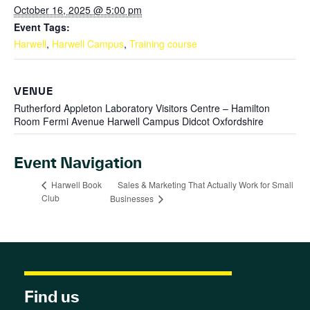
October 16, 2025 @ 5:00 pm
Event Tags:
Harwell
,
Harwell Campus
,
Training course
VENUE
Rutherford Appleton Laboratory Visitors Centre – Hamilton
Room Fermi Avenue Harwell Campus Didcot Oxfordshire
Event Navigation
Sales & Marketing That Actually Work for Small
Harwell Book
Club
Businesses
Find us