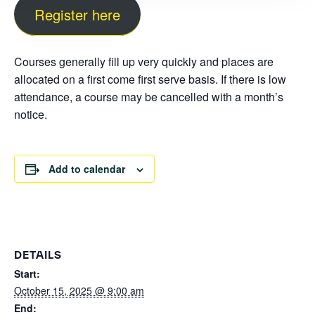
Register here
Courses generally fill up very quickly and places are
allocated on a first come first serve basis. If there is low
attendance, a course may be cancelled with a month’s
notice.
Add to calendar
DETAILS
Start:
October 15, 2025 @ 9:00 am
End: