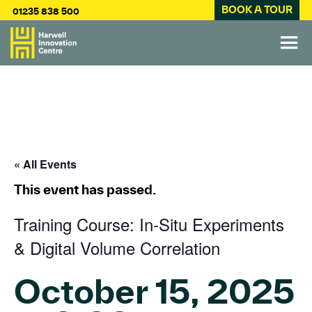
BOOK A TOUR
01235 838 500
« All Events
This event has passed.
Training Course: In-Situ Experiments
& Digital Volume Correlation
October 15, 2025