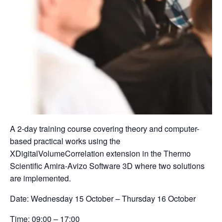
A 2-day training course covering theory and computer-
based practical works using the
XDigitalVolumeCorrelation extension in the Thermo
Scientific Amira-Avizo Software 3D where two solutions
are implemented.
Date:
Wednesday 15 October – Thursday 16 October
Time:
09:00 – 17:00