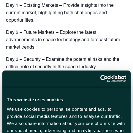
Day 1 – Existing Markets
– Provide insights into the
current market, highlighting both challenges and
opportunities.
Day 2 – Future Markets
– Explore the latest
advancements in space technology and forecast future
market trends.
Day 3 – Security
– Examine the potential risks and the
critical role of security in the space industry.
Book your place here
This website uses cookies
We use cookies to personalise content and ads, to
What to expect from your attendance:
provide social media features and to analyse our traffic.
Connect and engage with key decision-makers from
We also share information about your use of our site with
emerging space technology start-ups, established SMEs,
our social media, advertising and analytics partners who