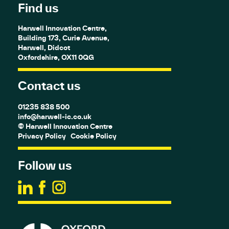
Find us
Harwell Innovation Centre,
Building 173, Curie Avenue,
Harwell, Didcot
Oxfordshire, OX11 0QG
Contact us
01235 838 500
info@harwell-ic.co.uk
© Harwell Innovation Centre
Privacy Policy
Cookie Policy
Follow us