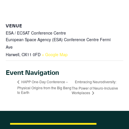
VENUE
ESA / ECSAT Conference Centre
European Space Agency (ESA) Conference Centre Fermi
Ave
Harwell
,
OX11 0FD
+ Google Map
Event Navigation
Embracing Neurodiversity:
HAPP One-Day Conference –
Physical Origins from the Big Bang
The Power of Neuro-Inclusive
to Earth
Workplaces