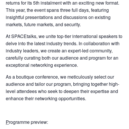
returns for its 5th instalment with an exciting new format.
This year, the event spans three full days, featuring
insightful presentations and discussions on existing
markets, future markets, and security.
At SPACEtalks, we unite top-tier international speakers to
delve into the latest industry trends. In collaboration with
industry leaders, we create an expert-led community,
carefully curating both our audience and program for an
exceptional networking experience.
As a boutique conference, we meticulously select our
audience and tailor our program, bringing together high-
level attendees who seek to deepen their expertise and
enhance their networking opportunities.
P
rogramme preview: