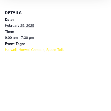
DETAILS
Date:
February 25, 2025
Time:
9:00 am - 7:30 pm
Event Tags:
Harwell
,
Harwell Campus
,
Space Talk