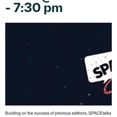
-
7:30 pm
Building on the success of previous editions, SPACEtalks