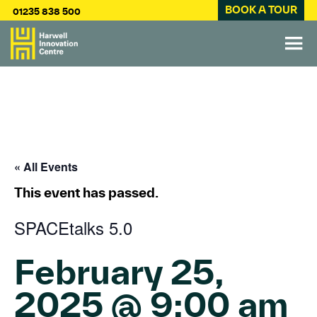
BOOK A TOUR
01235 838 500
« All Events
This event has passed.
SPACEtalks 5.0
February 25,
2025 @ 9:00 am