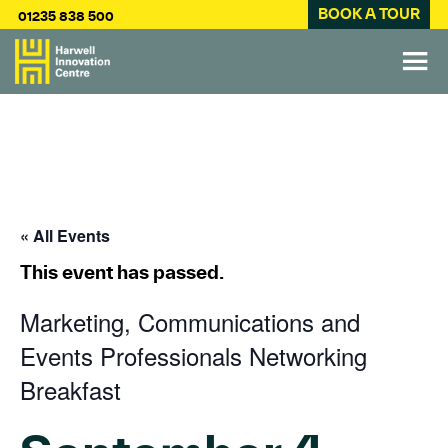
BOOK A TOUR
01235 838 500
« All Events
This event has passed.
Marketing, Communications and
Events Professionals Networking
Breakfast