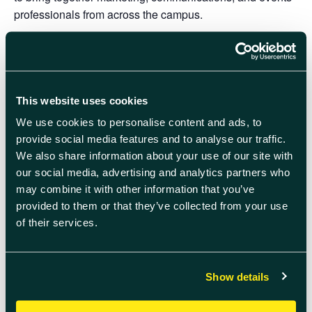
professionals from across the campus.
Come along to
Quad Two
on
Wednesday 4
September
from
08:40
to take advantage of this great
opportunity to connect with peers from various
departments, learn about exciting initiatives and projects
This website uses cookies
happening on campus, explore training and development
We use cookies to personalise content and ads, to
opportunities to enhance your skills, and exchange ideas
provide social media features and to analyse our traffic.
and best practices.
We also share information about your use of our site with
our social media, advertising and analytics partners who
Enjoy a delicious breakfast whilst building valuable
may combine it with other information that you’ve
connections in a friendly and informal atmosphere.
provided to them or that they’ve collected from your use
RSVP your attendance here
of their services.
Feel free to share this invitation with colleagues who may
be interest.
Show details