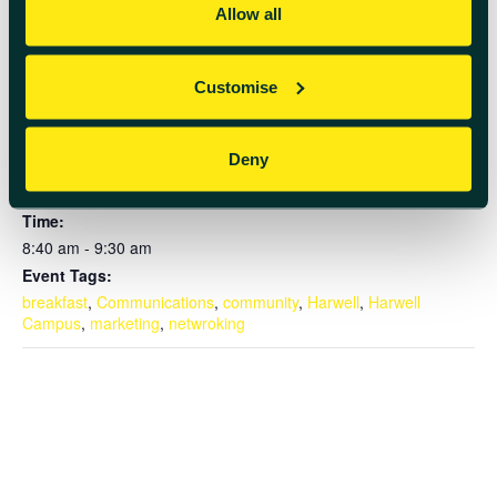
Add to calendar
Allow all
Customise
DETAILS
Deny
Date:
September 4, 2024
Time:
8:40 am - 9:30 am
Event Tags:
breakfast
,
Communications
,
community
,
Harwell
,
Harwell
Campus
,
marketing
,
netwroking