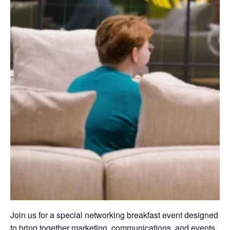
Join us for a special networking breakfast event designed
to bring together marketing, communications, and events