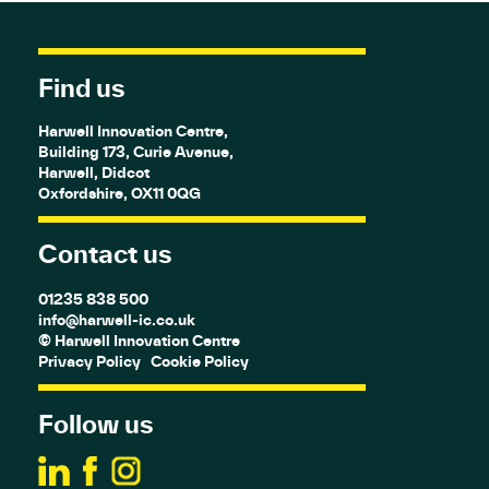
Find us
Harwell Innovation Centre,
Building 173, Curie Avenue,
Harwell, Didcot
Oxfordshire, OX11 0QG
Contact us
01235 838 500
info@harwell-ic.co.uk
© Harwell Innovation Centre
Privacy Policy
Cookie Policy
Follow us