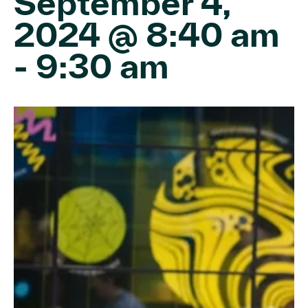
September 4,
2024 @ 8:40 am
-
9:30 am