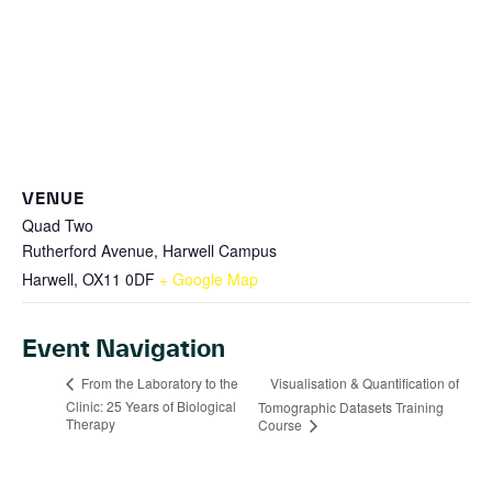
VENUE
Quad Two
Rutherford Avenue, Harwell Campus
Harwell
,
OX11 0DF
+ Google Map
Event Navigation
Visualisation & Quantification of
From the Laboratory to the
Clinic: 25 Years of Biological
Tomographic Datasets Training
Therapy
Course