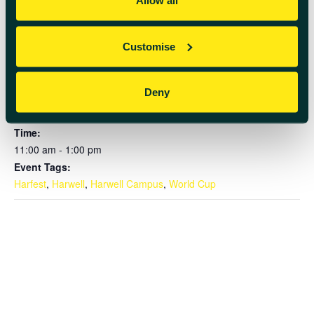
Allow all
Customise
DETAILS
Deny
Date:
June 18
Time:
11:00 am - 1:00 pm
Event Tags:
Harfest
,
Harwell
,
Harwell Campus
,
World Cup