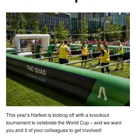
This year’s Harfest is kicking off with a knockout
tournament to celebrate the World Cup – and we want
you and 5 of your colleagues to get involved!