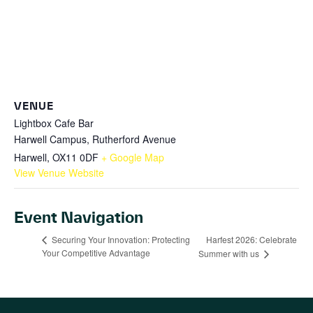
VENUE
Lightbox Cafe Bar
Harwell Campus, Rutherford Avenue
Harwell
,
OX11 0DF
+ Google Map
View Venue Website
Event Navigation
Harfest 2026: Celebrate
Securing Your Innovation: Protecting
Your Competitive Advantage
Summer with us