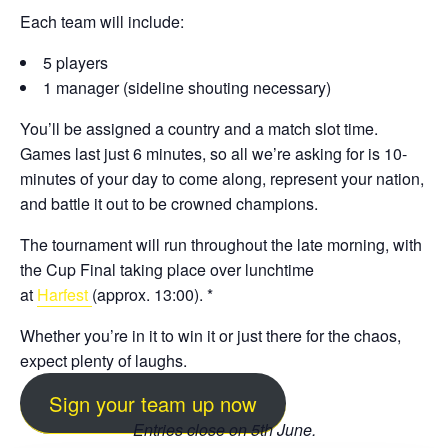
Each team will include:
5 players
1 manager (sideline shouting necessary)
You’ll be assigned a country and a match slot time.
Games last just 6 minutes, so all we’re asking for is 10-
minutes of your day to come along, represent your nation,
and battle it out to be crowned champions.
The tournament will run throughout the late morning, with
the Cup Final taking place over lunchtime
at
Harfest
(approx. 13:00). *
Whether you’re in it to win it or just there for the chaos,
expect plenty of laughs.
Sign your team up now
Entries close on 5th June.