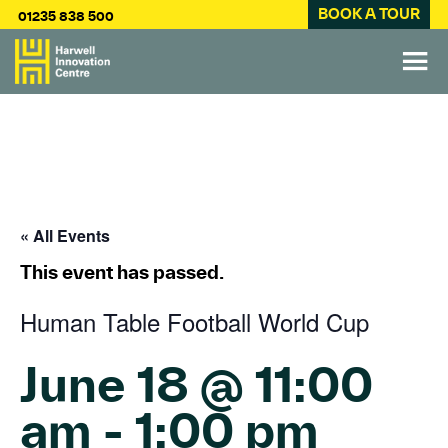
BOOK A TOUR
01235 838 500
« All Events
This event has passed.
Human Table Football World Cup
June 18 @ 11:00
am
-
1:00 pm