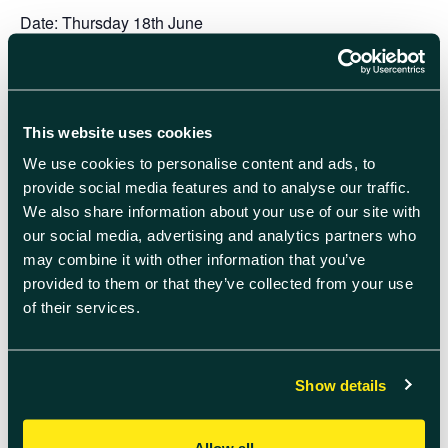
Date:
Thursday 18th June
Time:
11:00 – 13:00 (exact timings tbc)
Venue:
The Quad lawn (outside Lightbox Café)
This website uses cookies
* By entering a team into the Human Table Football World
We use cookies to personalise content and ads, to
Cup, you will automatically receive a picnic lunch for your
provide social media features and to analyse our traffic.
team of 6 people at Harfest. Simply turn up to collect your
We also share information about your use of our site with
picnic as a group – the manager’s name will be listed for
our social media, advertising and analytics partners who
collection.
may combine it with other information that you’ve
provided to them or that they’ve collected from your use
All remaining tickets for picnics at Harfest will be released
of their services.
once World Cup team submissions close. Picnics are for
groups of 6 people – sign up with 5 friends or meet new
ones on-the-day.
Show details
Add to calendar