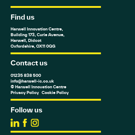
Find us
Harwell Innovation Centre,
Building 173, Curie Avenue,
Harwell, Didcot
Oxfordshire, OX11 0QG
Contact us
01235 838 500
info@harwell-ic.co.uk
© Harwell Innovation Centre
Privacy Policy
Cookie Policy
Follow us