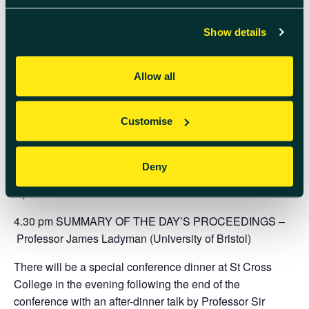
1.15 pm LUNCH BREAK
Show details
AFTERNOON CHAIR:
TBC
2.15 pm
Professor Nikk Effingham
(University of
Allow all
Birmingham) – The Grandfather Paradox: What
Philosophy Might Teach Us about Tachyons?
Customise
3.05 pm
Professor Jeff Forshaw
(University of
Manchester) – The Black Hole Information Paradox:
Black Holes and Why They Are So Important
Deny
4 pm TEA/COFFEE BREAK
4.30 pm SUMMARY OF THE DAY’S PROCEEDINGS –
Professor James Ladyman
(University of Bristol)
There will be a special conference dinner at St Cross
College in the evening following the end of the
conference with an after-dinner talk by
Professor Sir