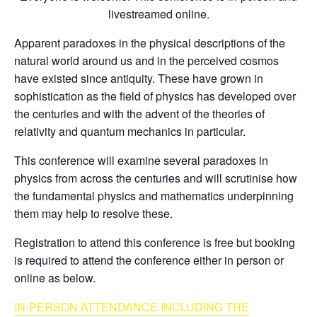
livestreamed online.
Apparent paradoxes in the physical descriptions of the
natural world around us and in the perceived cosmos
have existed since antiquity. These have grown in
sophistication as the field of physics has developed over
the centuries and with the advent of the theories of
relativity and quantum mechanics in particular.
This conference will examine several paradoxes in
physics from across the centuries and will scrutinise how
the fundamental physics and mathematics underpinning
them may help to resolve these.
Registration to attend this conference is free but booking
is required to attend the conference either in person or
online as below.
IN-PERSON AT
TENDANCE INCLUDING THE