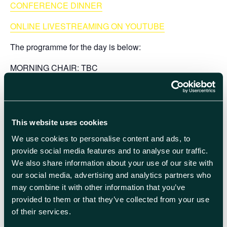
CONFERENCE DINNER
ONLINE LIVESTREAMING ON YOUTUBE
The
programme
for the day is below:
MORNING CHAIR:
TBC
10.30 am WELCOME
10.40 am
Professor Angie Hobbs
(University of Sheffield)
– Can we move? Zeno the Dialectician
This website uses cookies
We use cookies to personalise content and ads, to
11.30 am
Professor Anastasia Fialkov
(University of
provide social media features and to analyse our traffic.
Cambridge) – Olbers’ Paradox: Why the Night Sky is
We also share information about your use of our site with
Dark
our social media, advertising and analytics partners who
may combine it with other information that you’ve
12.20 pm
Professor Ian Ford
(University College London)
provided to them or that they’ve collected from your use
– Maxwell’s Demon and the Second Law of
of their services.
thermodynamics: Breaker or Faker?