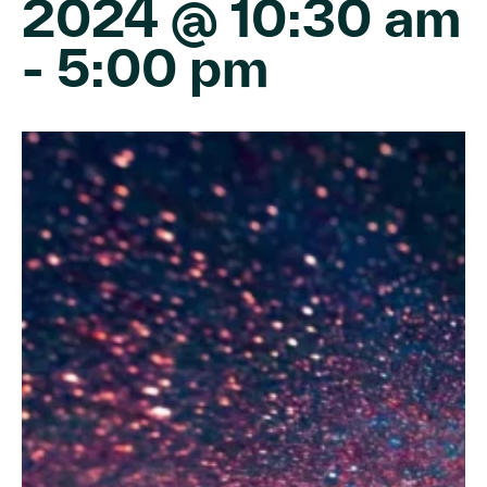
2024 @ 10:30 am
-
5:00 pm