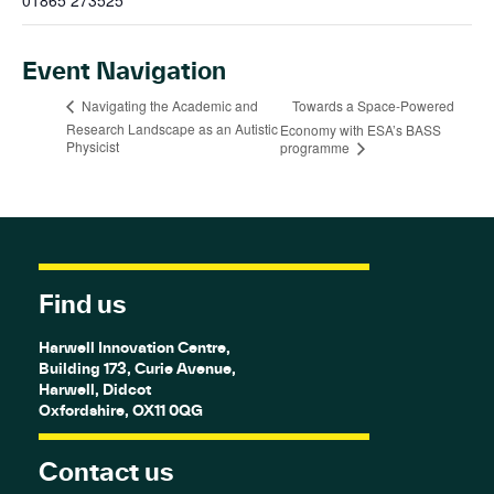
01865 273525
Event Navigation
Towards a Space-Powered
Navigating the Academic and
Research Landscape as an Autistic
Economy with ESA’s BASS
Physicist
programme
Find us
Harwell Innovation Centre,
Building 173, Curie Avenue,
Harwell, Didcot
Oxfordshire, OX11 0QG
Contact us