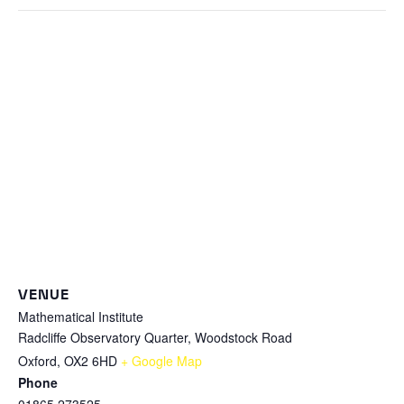
VENUE
Mathematical Institute
Radcliffe Observatory Quarter, Woodstock Road
Oxford
,
OX2 6HD
+ Google Map
Phone