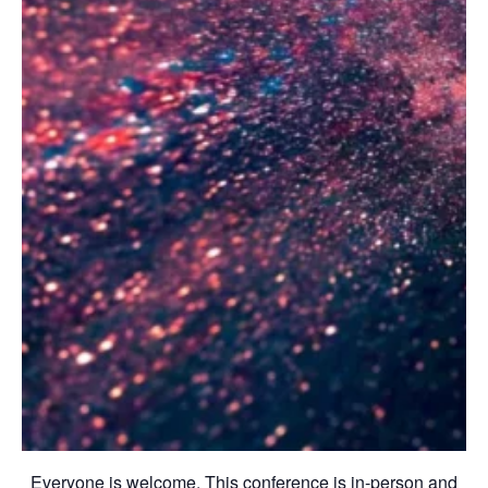
Everyone is welcome. This conference is in-person and