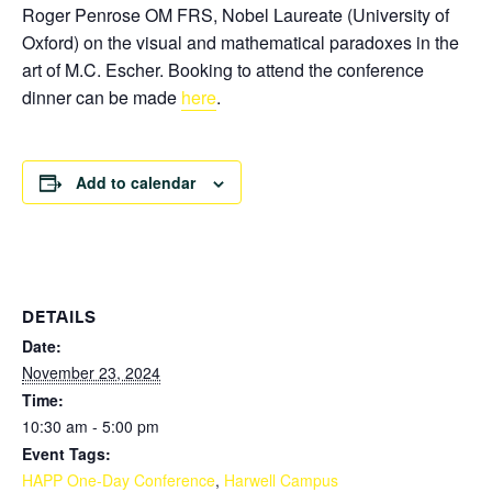
Roger Penrose OM FRS, Nobel Laureate
(University of
Oxford) on the visual and mathematical paradoxes in the
art of M.C. Escher. Booking to attend the conference
dinner can be made
here
.
Add to calendar
DETAILS
Date:
November 23, 2024
Time:
10:30 am - 5:00 pm
Event Tags:
HAPP One-Day Conference
,
Harwell Campus