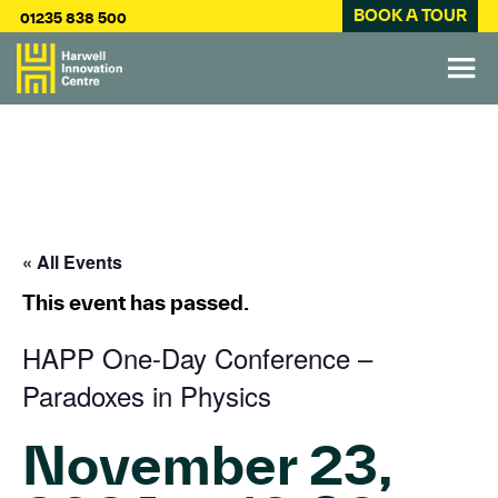
BOOK A TOUR
01235 838 500
« All Events
This event has passed.
HAPP One-Day Conference –
Paradoxes in Physics
November 23,