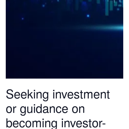
Seeking investment
or guidance on
becoming investor-