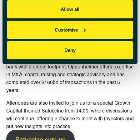
you have been selected to receive this exclusive
opportunity.
Allow all
About Oppenheimer:
Customise
Oppenheimer is a financial institution founded in 1881
that offers Wealth Management, Capital Markets, and
Investment Banking Solutions. The firm is publicly listed
Deny
on the NYSE and operates as a full-service investment
bank with a global footprint. Oppenheimer offers expertise
in M&A, capital raising and strategic advisory and has
completed over $160bn of transactions in the past 5
years.
Attendees are also invited to join us for a special
Growth
Capital-themed Satuccino from 14:00
, where discussions
will continue, offering a chance to meet with investors and
put new insights into practice.
Satuccino sign-up