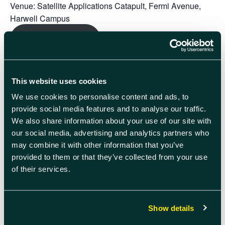
Venue:
Satellite Applications Catapult, Fermi Avenue,
Harwell Campus
Register here
Speakers:
Chris Malcolm – Managing Director, European Head
This website uses cookies
of Technology Investment Banking
We use cookies to personalise content and ads, to
Hendrik Wolters-Fahenkamp – Executive Director
provide social media features and to analyse our traffic.
Following the presentation, companies will have the
We also share information about your use of our site with
opportunity to book
20-minute individual slots with Chris
our social media, advertising and analytics partners who
and Hendrik
between 12:30 – 13:50 for tailored guidance
may combine it with other information that you’ve
and investment support. These sessions are designed to
provided to them or that they’ve collected from your use
allow companies to talk directly about their funding
of their services.
aspirations and timelines. Spaces are strictly limited so
only a select few companies will be chosen to take part.
Show details
Please register your interest now
– you’ll be informed if