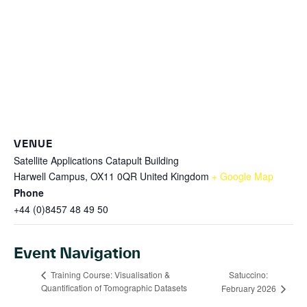
VENUE
Satellite Applications Catapult Building
Harwell Campus, OX11 0QR
United Kingdom
+ Google Map
Phone
+44 (0)8457 48 49 50
Event Navigation
Satuccino:
Training Course: Visualisation &
Quantification of Tomographic Datasets
February 2026