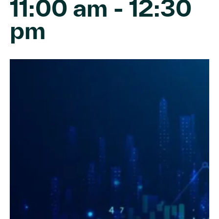
11:00 am
-
12:30
pm