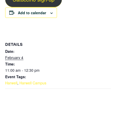
Add to calendar
DETAILS
Date:
February 4
Time:
11:00 am - 12:30 pm
Event Tags:
Harwell
,
Harwell Campus