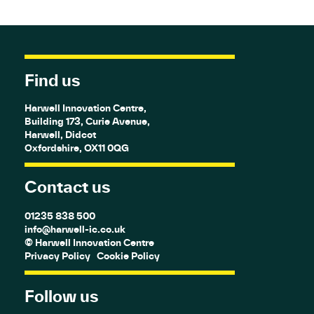
Find us
Harwell Innovation Centre,
Building 173, Curie Avenue,
Harwell, Didcot
Oxfordshire, OX11 0QG
Contact us
01235 838 500
info@harwell-ic.co.uk
© Harwell Innovation Centre
Privacy Policy
Cookie Policy
Follow us