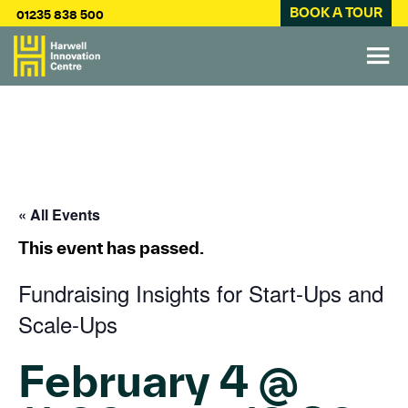
BOOK A TOUR
01235 838 500
« All Events
This event has passed.
Fundraising Insights for Start-Ups and
Scale-Ups
February 4 @