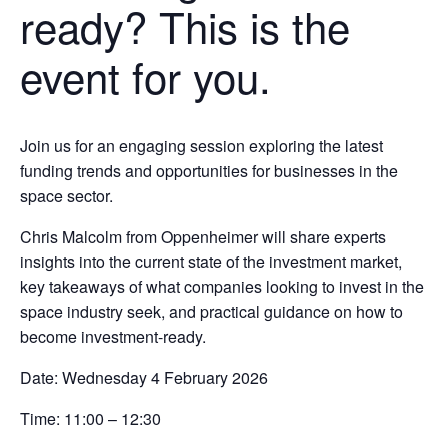
ready? This is the
event for you.
Join us for an engaging session exploring the latest
funding trends and opportunities for businesses in the
space sector.
Chris Malcolm
from
Oppenheimer
will share experts
insights into the current state of the investment market,
key takeaways of what companies looking to invest in the
space industry seek, and practical guidance on how to
become investment-ready.
Date:
Wednesday 4 February 2026
Time:
11:00 – 12:30