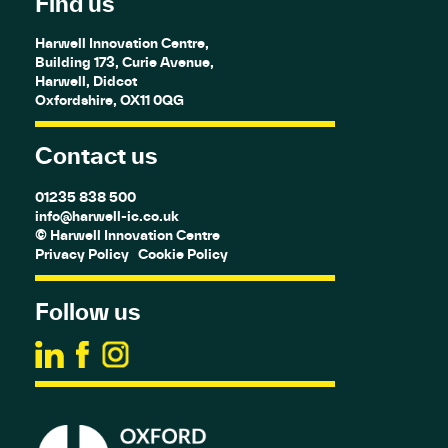
Find us
Harwell Innovation Centre,
Building 173, Curie Avenue,
Harwell, Didcot
Oxfordshire, OX11 0QG
Contact us
01235 838 500
info@harwell-ic.co.uk
© Harwell Innovation Centre
Privacy Policy
Cookie Policy
Follow us