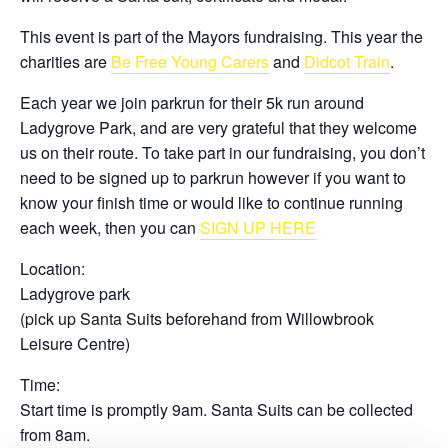
This event is part of the Mayors fundraising. This year the
charities are
Be Free Young Carers
and
Didcot Train
.
Each year we join parkrun for their 5k run around
Ladygrove Park, and are very grateful that they welcome
us on their route. To take part in our fundraising, you don’t
need to be signed up to parkrun however if you want to
know your finish time or would like to continue running
each week, then you can
SIGN UP HERE
Location:
Ladygrove park
(pick up Santa Suits beforehand from Willowbrook
Leisure Centre)
Time:
Start time is promptly 9am. Santa Suits can be collected
from 8am.