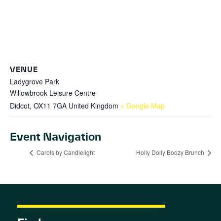
VENUE
Ladygrove Park
Willowbrook Leisure Centre
Didcot
,
OX11 7GA
United Kingdom
+ Google Map
Event Navigation
Carols by Candlelight
Holly Dolly Boozy Brunch