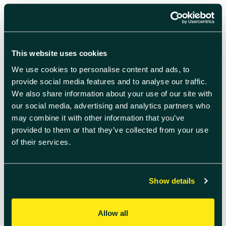
Price:
Adults £10
Under 15s £5
This website uses cookies
How to Book:
We use cookies to personalise content and ads, to
Book at
THIS LINK
.
If you are having trouble completing
provide social media features and to analyse our traffic.
the form then email
events@didcot.gov.uk
We also share information about your use of our site with
Who Can Join:
our social media, advertising and analytics partners who
ANYONE!
All ages and abilities welcome – you can walk,
may combine it with other information that you’ve
jog or run the route.
provided to them or that they’ve collected from your use
of their services.
Route:
We follow the same 5k route as parkrun, which can
be
FOUND HERE.
Show details
Allow all
Add to calendar