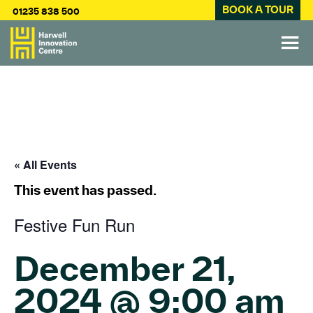
BOOK A TOUR
01235 838 500
« All Events
This event has passed.
Festive Fun Run
December 21,
2024 @ 9:00 am