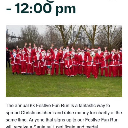
-
12:00 pm
The annual 5k Festive Fun Run is a fantastic way to
spread Christmas cheer and raise money for charity at the
same time. Anyone that signs up to our Festive Fun Run
will receive a Santa suit, certificate and medal.