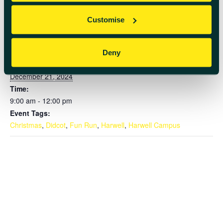
Customise
DETAILS
Deny
Date:
December 21, 2024
Time:
9:00 am - 12:00 pm
Event Tags:
Christmas
,
Didcot
,
Fun Run
,
Harwell
,
Harwell Campus