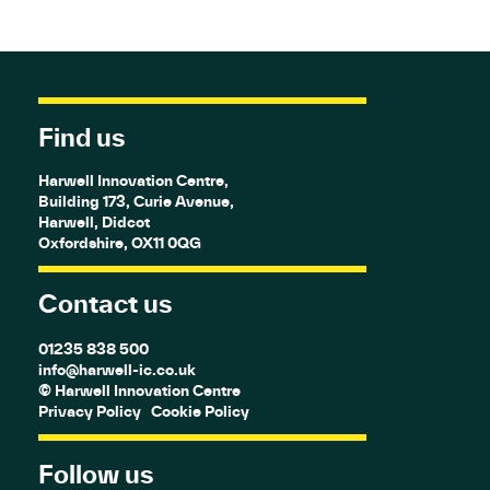
Find us
Harwell Innovation Centre,
Building 173, Curie Avenue,
Harwell, Didcot
Oxfordshire, OX11 0QG
Contact us
01235 838 500
info@harwell-ic.co.uk
© Harwell Innovation Centre
Privacy Policy
Cookie Policy
Follow us