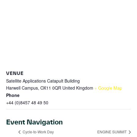
VENUE
Satellite Applications Catapult Building
Harwell Campus, OX11 0QR
United Kingdom
+ Google Map
Phone
+44 (0)8457 48 49 50
Event Navigation
Cycle-to-Work Day
ENGINE SUMMIT