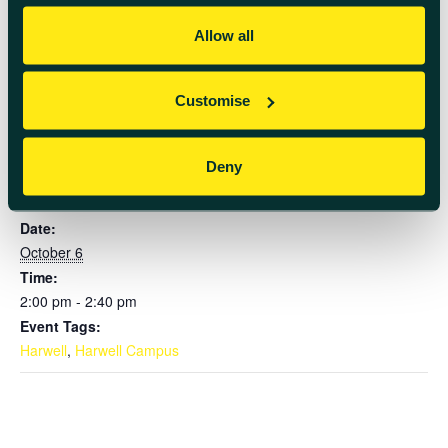
Member of the Future app for registration.
Allow all
Add to calendar
Customise
Deny
DETAILS
Date:
October 6
Time:
2:00 pm - 2:40 pm
Event Tags:
Harwell
,
Harwell Campus