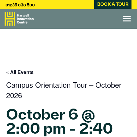
BOOK A TOUR
01235 838 500
« All Events
Campus Orientation Tour – October
2026
October 6 @
2:00 pm
-
2:40