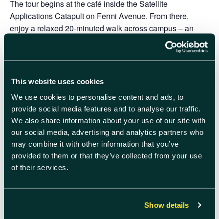
The tour begins at the café inside the Satellite
Applications Catapult on Fermi Avenue. From there,
enjoy a relaxed 20-minuted walk across campus – an
easy way to get your bearings, learn more about the
community, and see some of the exciting work taking
place here.
This website uses cookies
The route ends at the Quad. The starting point is at the
south end of campus and finishes at the north end.
We use cookies to personalise content and ads, to
provide social media features and to analyse our traffic.
We look forward to welcoming you.
We also share information about your use of our site with
our social media, advertising and analytics partners who
Please note that comfortable footwear is recommended
may combine it with other information that you’ve
as the tour will involve walking outdoors.
Please dress
provided to them or that they’ve collected from your use
appropriately for the weather.
of their services.
Secure Your Place On The App
The Campus Orientation tours will be taking place on one
Show details
further date this year: 8 December. Please head to the