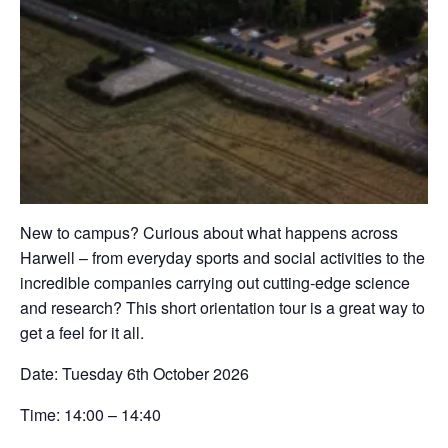
New to campus? Curious about what happens across
Harwell – from everyday sports and social activities to the
incredible companies carrying out cutting-edge science
and research? This short orientation tour is a great way to
get a feel for it all.
Date:
Tuesday 6th October 2026
Time:
14:00 – 14:40