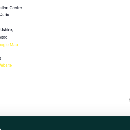
ation Centre
 Curie
rdshire
,
ited
oogle Map
0
ebsite
s