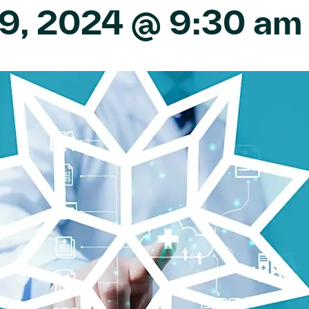
9, 2024 @ 9:30 am