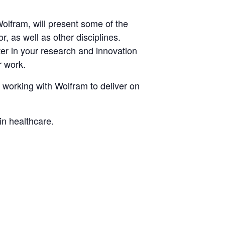
olfram, will present some of the
r, as well as other disciplines.
ter in your research and innovation
r work.
 working with Wolfram to deliver on
in healthcare.