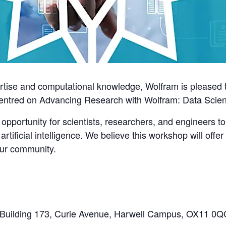
ertise and computational knowledge, Wolfram is pleased 
centred on
Advancing Research with Wolfram: Data Scienc
 opportunity for scientists, researchers, and engineers to 
tificial intelligence. We believe this workshop will offe
our community.
, Building 173, Curie Avenue, Harwell Campus, OX11 0