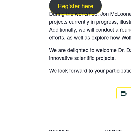
Register here
During the workshop,
Jon McLoon
projects currently in progress, illus
Additionally, we will conduct a ro
efforts, as well as explore how Wo
We are delighted to welcome
Dr. 
innovative scientific projects.
We look forward to your participati