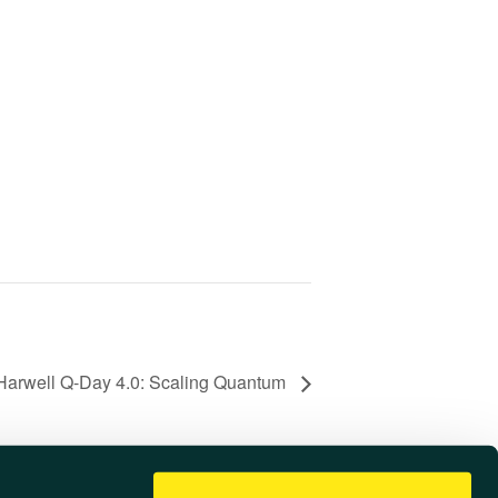
Harwell Q-Day 4.0: Scaling Quantum