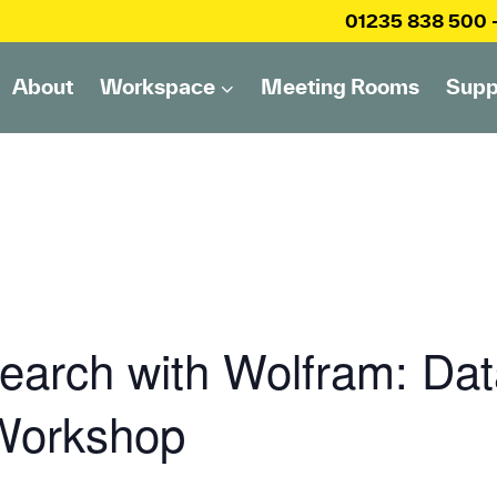
01235 838 500
About
Workspace
Meeting Rooms
Supp
arch with Wolfram: Dat
 Workshop