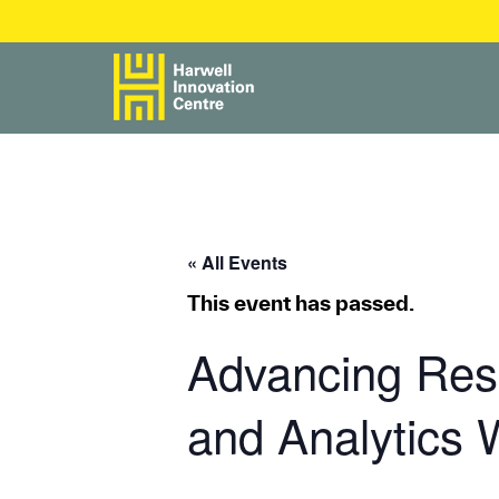
« All Events
This event has passed.
Advancing Rese
and Analytics