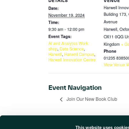
DETAILS
VENUE
Harwell Innov
Date:
Building 173,
November 19, 2024
Avenue
Time:
9:30 am - 12:00 pm
Harwell, Oxfo
Event Tags:
OX11 0QG
Un
AI and Analytics Work
Kingdom
+ G
shop
,
Data Science
,
Phone
Harwell
,
Harwell Campus
,
01235 83850
Harwell Innovation Centre
View Venue W
Event Navigation
Join Our New Book Club
This website uses cookie