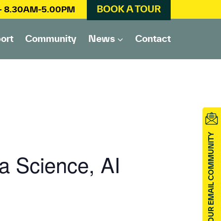
BOOK A TOUR
 – 8.30AM-5.00PM
ort
Community
News
Contact
JOIN OUR EMAIL COMMUNITY
a Science, AI