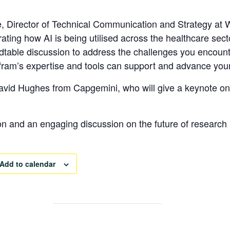
e
, Director of Technical Communication and Strategy at W
trating how AI is being utilised across the healthcare secto
undtable discussion to address the challenges you encoun
lfram’s expertise and tools can support and advance you
David Hughes
from Capgemini, who will give a keynote on
on and an engaging discussion on the future of research 
Add to calendar