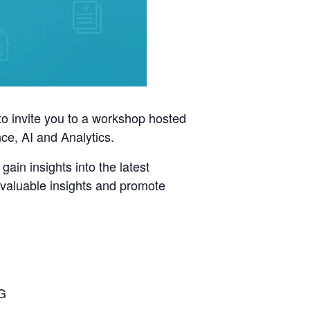
to invite you to a workshop hosted
e, AI and Analytics.
gain insights into the latest
r valuable insights and promote
QG