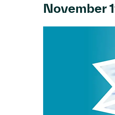
November 1