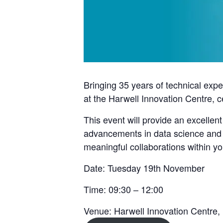
Bringing 35 years of technical exp
at the
Harwell Innovation Centre
, 
This event will provide an excellent
advancements in data science and ar
meaningful collaborations within y
Date: Tuesday 19th November
Time: 09:30 – 12:00
Venue: Harwell Innovation Centre