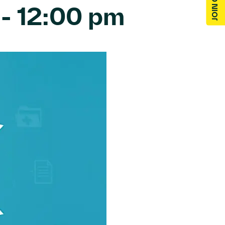
-
12:00 pm