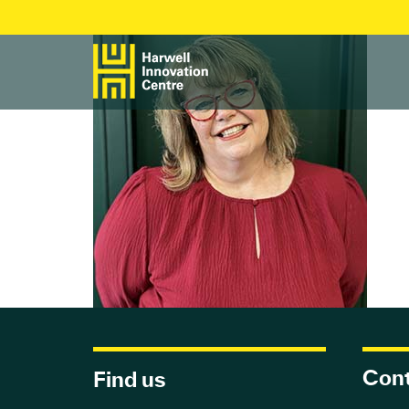
Cont
Find us