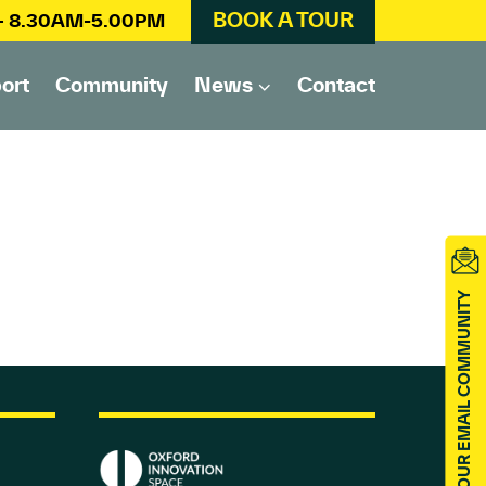
BOOK A TOUR
 – 8.30AM-5.00PM
ort
Community
News
Contact
JOIN OUR EMAIL COMMUNITY