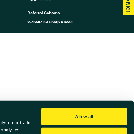
Referral Scheme
Website by
Sharp Ahead
Allow all
yse our traffic.
 analytics