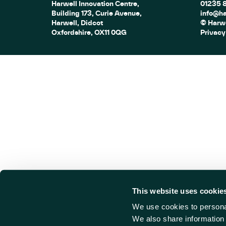
Harwell Innovation Centre,
01235 
Building 173, Curie Avenue,
info@ha
Harwell, Didcot
© Harwe
Oxfordshire, OX11 0QG
Privacy
This website uses cookie
We use cookies to personal
We also share information 