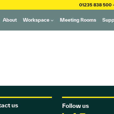
01235 838 500
About
Workspace
Meeting Rooms
Supp
act us
Follow us