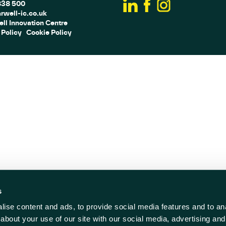
838 500
rwell-ic.co.uk
ll Innovation Centre
 Policy
Cookie Policy
s
ise content and ads, to provide social media features and to anal
about your use of our site with our social media, advertising and