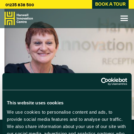
BOOK A TOUR
01235 838 500
This website uses cookies
We use cookies to personalise content and ads, to
provide social media features and to analyse our traffic.
We also share information about your use of our site with
our social media, advertising and analytics partners who