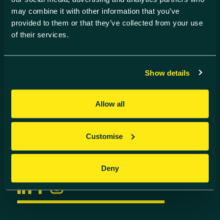
may combine it with other information that you’ve
Find us
provided to them or that they’ve collected from your use
Harwell Innovation Centre,
of their services.
Building 173, Curie Avenue,
Harwell, Didcot
Oxfordshire, OX11 0QG
Show details
Contact us
Allow all
01235 838 500
info@harwell-ic.co.uk
© Harwell Innovation Centre
Customise
Privacy Policy
Cookie Policy
Follow us
Deny