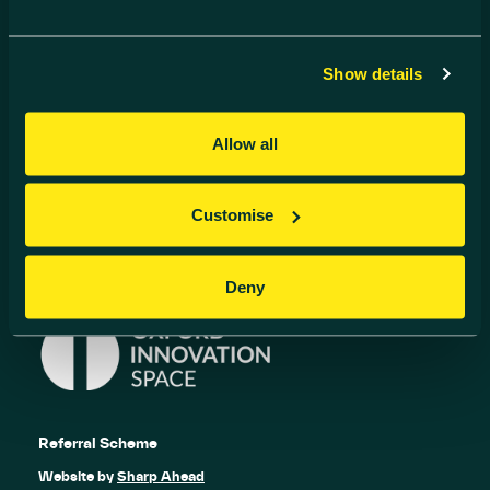
Contact us
01235 838 500
Show details
info@harwell-ic.co.uk
© Harwell Innovation Centre
Privacy Policy
Cookie Policy
Allow all
Follow us
Customise
Deny
Referral Scheme
Website by
Sharp Ahead