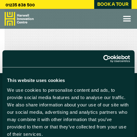
BOOK A TOUR
01235 838 500
This website uses cookies
We use cookies to personalise content and ads, to
Find us
provide social media features and to analyse our traffic.
We also share information about your use of our site with
Harwell Innovation Centre,
our social media, advertising and analytics partners who
Building 173, Curie Avenue,
may combine it with other information that you’ve
Harwell, Didcot
provided to them or that they’ve collected from your use
Oxfordshire, OX11 0QG
of their services.