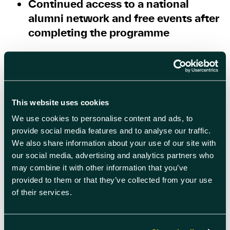
Continued access to a national
alumni network and free events after
completing the programme
With 93% of participants saying they
would recommend the course, Help to
Grow: Management is already making a
tangible difference to thousands of UK
This website uses cookies
businesses.
We use cookies to personalise content and ads, to
provide social media features and to analyse our traffic.
Course details & how to register
We also share information about your use of our site with
our social media, advertising and analytics partners who
Start date: 2 June
may combine it with other information that you’ve
provided to them or that they’ve collected from your use
Duration: 12 weeks
of their services.
Delivered by: Oxford Brookes
University Business School