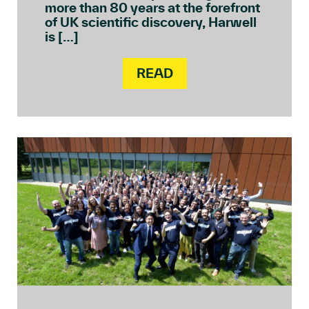
more than 80 years at the forefront
of UK scientific discovery, Harwell
is […]
READ