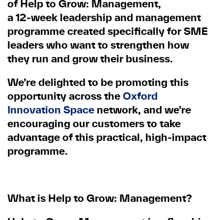
of
Help to Grow: Management
,
a
12
‑
week leadership and management
programme
created specifically for SME
leaders who want to strengthen how
they run and grow their business.
We’re delighted to be promoting this
opportunity across the
Oxford
Innovation Space
network, and we’re
encouraging our customers to take
advantage of this practical, high
‑
impact
programme.
What is Help to Grow: Management?