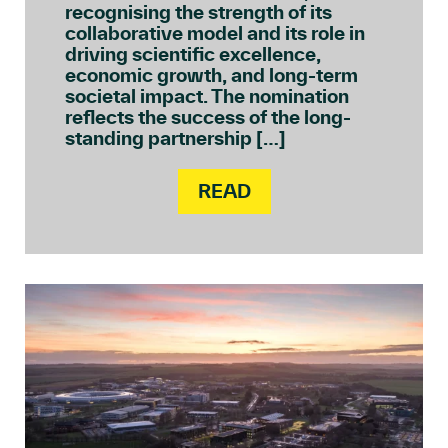
recognising the strength of its
collaborative model and its role in
driving scientific excellence,
economic growth, and long-term
societal impact. The nomination
reflects the success of the long-
standing partnership […]
READ