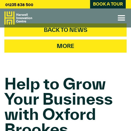
BOOK A TOUR
01235 838 500
BACK TO NEWS
MORE
Help to Grow
Your Business
with Oxford
Brookes