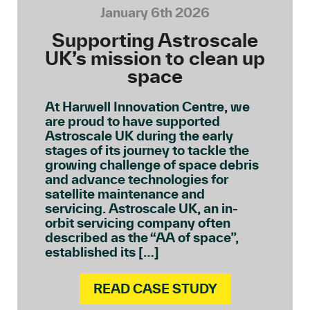
January 6th 2026
Supporting Astroscale
UK’s mission to clean up
space
At Harwell Innovation Centre, we
are proud to have supported
Astroscale UK during the early
stages of its journey to tackle the
growing challenge of space debris
and advance technologies for
satellite maintenance and
servicing. Astroscale UK, an in-
orbit servicing company often
described as the “AA of space”,
established its […]
READ CASE STUDY