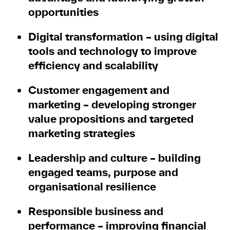
opportunities
Digital transformation
– using digital
tools and technology to improve
efficiency and scalability
Customer engagement and
marketing
– developing stronger
value propositions and targeted
marketing strategies
Leadership and culture
– building
engaged teams, purpose and
organisational resilience
Responsible business and
performance
– improving financial