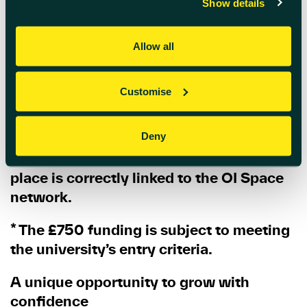
Show details
Register online via the Small Business
Charter website
here
Allow all
Important:
Customise
When completing your registration,
please make sure you select
“Innovation
Oxf”
when asked
“How did you hear
Deny
about the course?”
This ensures your
place is correctly linked to the OI Space
network.
* The £750 funding is subject to meeting
the university’s entry criteria.
A unique opportunity to grow with
confidence