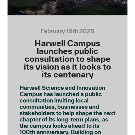
February 19th 2026
Harwell Campus
launches public
consultation to shape
its vision as it looks to
its centenary
Harwell Science and Innovation
Campus has launched a public
consultation inviting local
communities, businesses and
stakeholders to help shape the next
chapter of its long-term plans, as
the campus looks ahead to its
100th anniversary. Building on