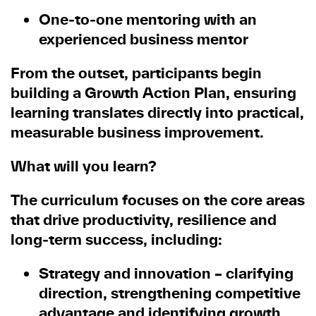
One
‑
to
‑
one mentoring with an
experienced business mentor
From the outset, participants begin
building a Growth Action Plan, ensuring
learning translates directly into practical,
measurable business improvement.
What will you learn?
The curriculum focuses on the core areas
that drive productivity, resilience and
long
‑
term success, including:
Strategy and innovation
– clarifying
direction, strengthening competitive
advantage and identifying growth