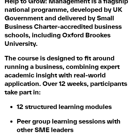
Help to Grow: Management is a flagship
national programme, developed by UK
Government and delivered by Small
Business Charter
‑
accredited business
schools, including Oxford Brookes
University.
The course is designed to fit around
running a business, combining expert
academic insight with real
‑
world
application. Over 12 weeks, participants
take part in:
12 structured learning modules
Peer group learning sessions with
other SME leaders