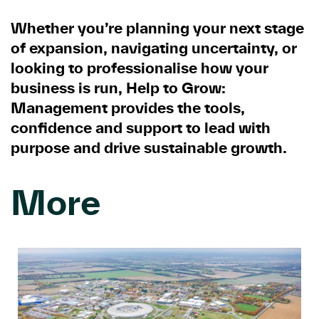
Whether you’re planning your next stage
of expansion, navigating uncertainty, or
looking to professionalise how your
business is run, Help to Grow:
Management provides the tools,
confidence and support to lead with
purpose and drive sustainable growth.
More