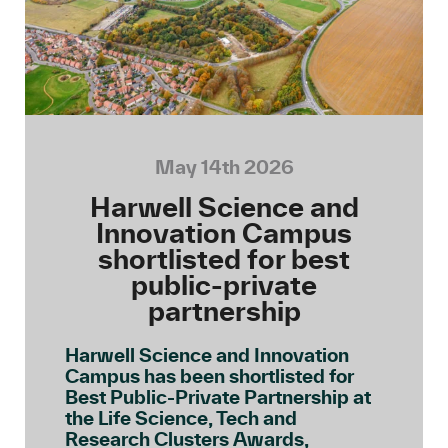
May 14th 2026
Harwell Science and
Innovation Campus
shortlisted for best
public-private
partnership
Harwell Science and Innovation
Campus has been shortlisted for
Best Public-Private Partnership at
the Life Science, Tech and
Research Clusters Awards,