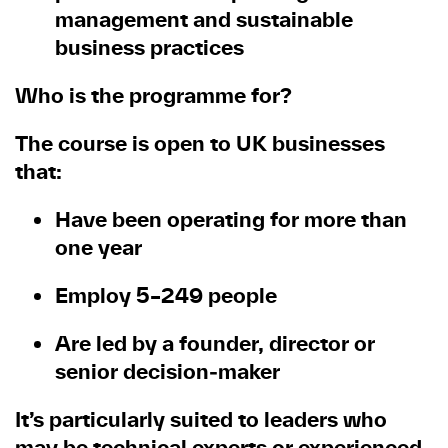
management and sustainable
business practices
Who is the programme for?
The course is open to UK businesses
that:
Have been operating for more than
one year
Employ 5–249 people
Are led by a founder, director or
senior decision
‑
maker
It’s particularly suited to leaders who
may be technical experts or experienced