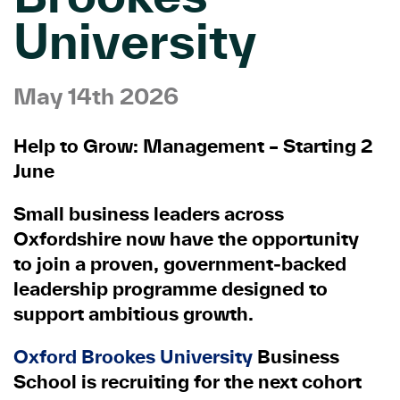
University
May 14th 2026
Help to Grow: Management – Starting 2
June
Small business leaders across
Oxfordshire now have the opportunity
to join a proven, government
‑
backed
leadership programme designed to
support ambitious growth.
Oxford Brookes University
Business
School is recruiting for the next cohort