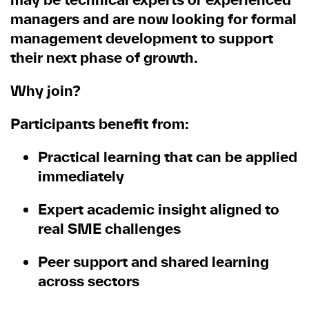
managers and are now looking for formal
management development to support
their next phase of growth.
Why join?
Participants benefit from:
Practical learning that can be applied
immediately
Expert academic insight aligned to
real SME challenges
Peer support and shared learning
across sectors