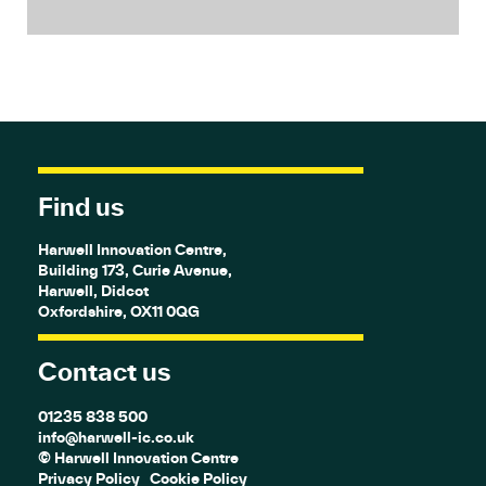
Find us
Harwell Innovation Centre,
Building 173, Curie Avenue,
Harwell, Didcot
Oxfordshire, OX11 0QG
Contact us
01235 838 500
info@harwell-ic.co.uk
© Harwell Innovation Centre
Privacy Policy
Cookie Policy