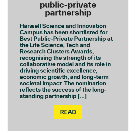
public-private
partnership
Harwell Science and Innovation
Campus has been shortlisted for
Best Public-Private Partnership at
the Life Science, Tech and
Research Clusters Awards,
recognising the strength of its
collaborative model and its role in
driving scientific excellence,
economic growth, and long-term
societal impact. The nomination
reflects the success of the long-
standing partnership […]
READ