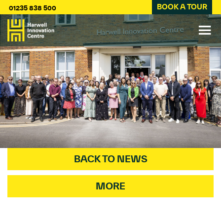
BOOK A TOUR
01235 838 500
BACK TO NEWS
MORE