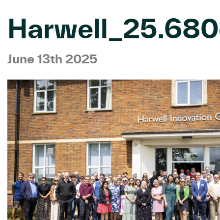
Harwell_25.68
June 13th 2025