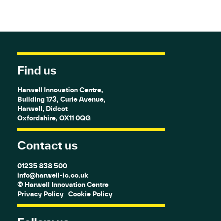
Find us
Harwell Innovation Centre,
Building 173, Curie Avenue,
Harwell, Didcot
Oxfordshire, OX11 0QG
Contact us
01235 838 500
info@harwell-ic.co.uk
© Harwell Innovation Centre
Privacy Policy
Cookie Policy