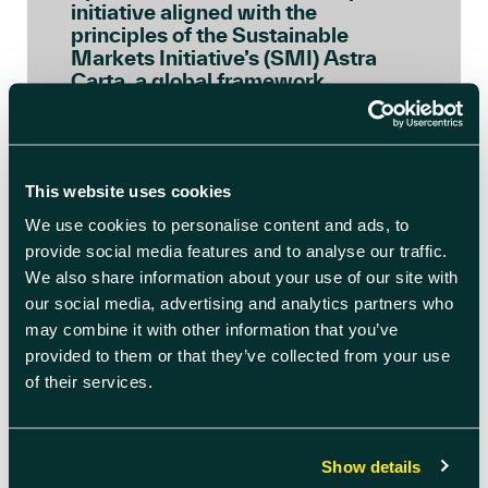
initiative aligned with the
principles of the Sustainable
Markets Initiative’s (SMI) Astra
Carta, a global framework
launched by His Majesty, as Prince
of Wales, to ensure the space […]
READ BLOG ARTICLE
This website uses cookies
We use cookies to personalise content and ads, to
provide social media features and to analyse our traffic.
We also share information about your use of our site with
our social media, advertising and analytics partners who
may combine it with other information that you’ve
provided to them or that they’ve collected from your use
of their services.
Show details