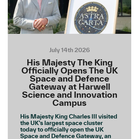
July 14th 2026
His Majesty The King
Officially Opens The UK
Space and Defence
Gateway at Harwell
Science and Innovation
Campus
His Majesty King Charles III visited
the UK’s largest space cluster
today to officially open the UK
Space and Defence Gateway, an