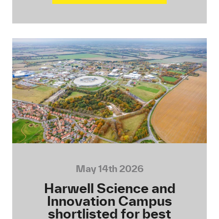
May 14th 2026
Harwell Science and
Innovation Campus
shortlisted for best