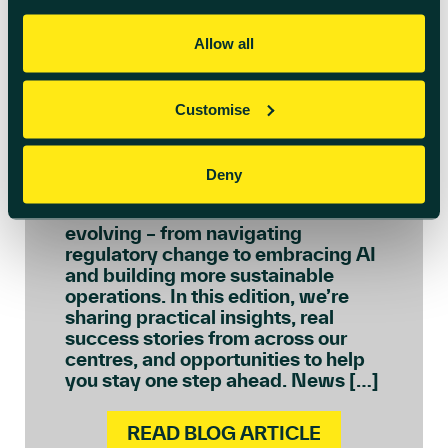
Allow all
July 6th 2026
Customise
Welcome to July’s
Innovation Insights
Deny
We see every day how quickly the
needs of ambitious businesses are
evolving – from navigating
regulatory change to embracing AI
and building more sustainable
operations. In this edition, we’re
sharing practical insights, real
success stories from across our
centres, and opportunities to help
you stay one step ahead. News […]
READ BLOG ARTICLE