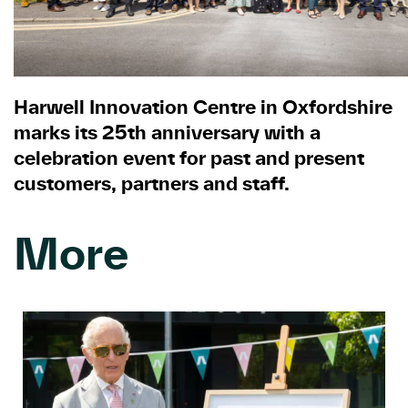
Harwell Innovation Centre in Oxfordshire
marks its 25th anniversary with a
celebration event for past and present
customers, partners and staff.
More