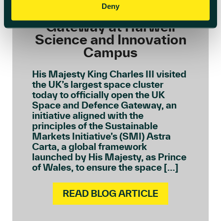
Officially Opens The UK
Deny
Space and Defence
Gateway at Harwell
Science and Innovation
Campus
His Majesty King Charles III visited
the UK’s largest space cluster
today to officially open the UK
Space and Defence Gateway, an
initiative aligned with the
principles of the Sustainable
Markets Initiative’s (SMI) Astra
Carta, a global framework
launched by His Majesty, as Prince
of Wales, to ensure the space […]
READ BLOG ARTICLE