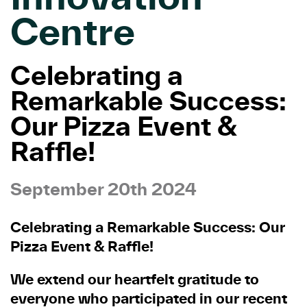
Centre
Celebrating a
Remarkable Success:
Our Pizza Event &
Raffle!
September 20th 2024
Celebrating a Remarkable Success: Our
Pizza Event & Raffle!
We extend our heartfelt gratitude to
everyone who participated in our recent