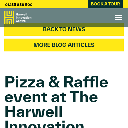
BOOK A TOUR
01235 838 500
BACK TO NEWS
MORE BLOG ARTICLES
Pizza & Raffle
event at The
Harwell
Innovation