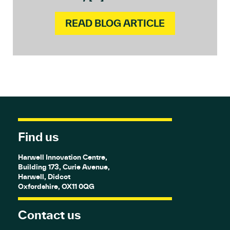
READ BLOG ARTICLE
Find us
Harwell Innovation Centre,
Building 173, Curie Avenue,
Harwell, Didcot
Oxfordshire, OX11 0QG
Contact us