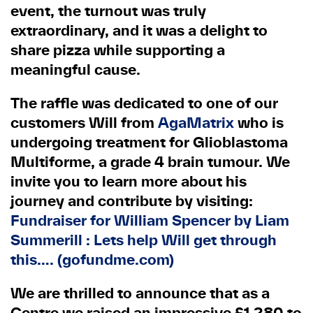
event, the turnout was truly
extraordinary, and it was a delight to
share pizza while supporting a
meaningful cause.
The raffle was dedicated to one of our
customers Will from
AgaMatrix
who is
undergoing treatment for Glioblastoma
Multiforme, a grade 4 brain tumour. We
invite you to learn more about his
journey and contribute by visiting:
Fundraiser for William Spencer by Liam
Summerill : Lets help Will get through
this…. (gofundme.com)
We are thrilled to announce that as a
Centre we raised an impressive £1,280 to