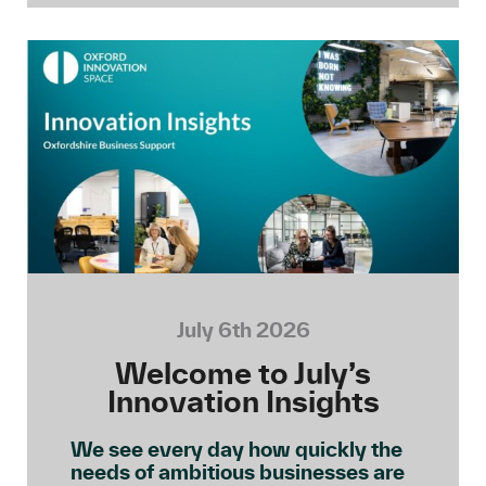
July 6th 2026
Welcome to July’s
Innovation Insights
We see every day how quickly the
needs of ambitious businesses are