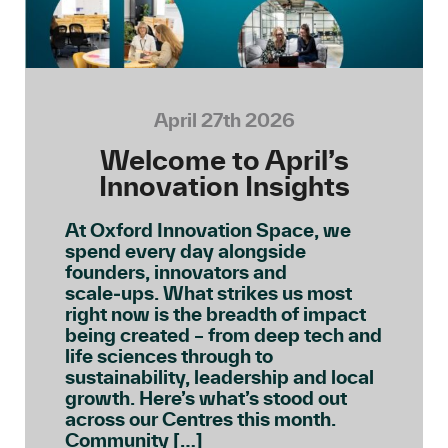
April 27th 2026
Welcome to April’s
Innovation Insights
At Oxford Innovation Space, we
spend every day alongside
founders, innovators and
scale‑ups. What strikes us most
right now is the breadth of impact
being created – from deep tech and
life sciences through to
sustainability, leadership and local
growth. Here’s what’s stood out
across our Centres this month.
Community […]