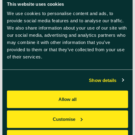
More Blog
This website uses cookies
Articles
We use cookies to personalise content and ads, to
provide social media features and to analyse our traffic.
We also share information about your use of our site with
our social media, advertising and analytics partners who
may combine it with other information that you’ve
provided to them or that they’ve collected from your use
of their services.
Show details
Allow all
July 14th 2026
Customise
His Majesty The King