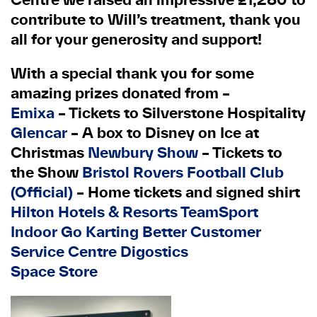
contribute to Will’s treatment, thank you
all for your generosity and support!
With a special thank you for some
amazing prizes donated from –
Emixa
– Tickets to Silverstone Hospitality
Glencar
– A box to Disney on Ice at
Christmas
Newbury Show
– Tickets to
the Show
Bristol Rovers Football Club
(Official)
– Home tickets and signed shirt
Hilton Hotels & Resorts
TeamSport
Indoor Go Karting
Better Customer
Service Centre
Digostics
Space Store