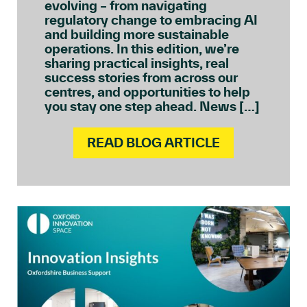
evolving – from navigating
regulatory change to embracing AI
and building more sustainable
operations. In this edition, we’re
sharing practical insights, real
success stories from across our
centres, and opportunities to help
you stay one step ahead. News […]
READ BLOG ARTICLE