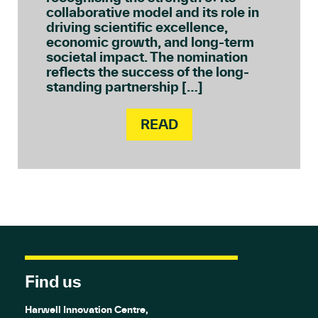
collaborative model and its role in
driving scientific excellence,
economic growth, and long-term
societal impact. The nomination
reflects the success of the long-
standing partnership […]
READ
Find us
Harwell Innovation Centre,