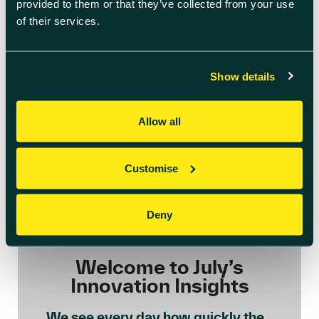
provided to them or that they’ve collected from your use
of their services.
Show details
Allow all
Customise
Deny
July 6th 2026
Welcome to July’s
Innovation Insights
We see every day how quickly the