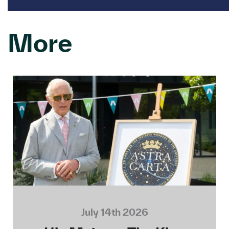
More
July 14th 2026