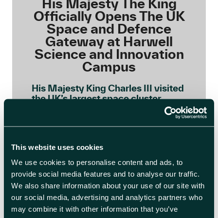
His Majesty The King
Officially Opens The UK
Space and Defence
Gateway at Harwell
Science and Innovation
Campus
His Majesty King Charles III visited
the UK’s largest space cluster
today to officially open the UK
Space and Defence Gateway, an
initiative aligned with the
principles of the Sustainable
This website uses cookies
Markets Initiative’s (SMI) Astra
Carta, a global framework
We use cookies to personalise content and ads, to
launched by His Majesty, as Prince
provide social media features and to analyse our traffic.
of Wales, to ensure the space […]
We also share information about your use of our site with
our social media, advertising and analytics partners who
READ BLOG ARTICLE
may combine it with other information that you’ve