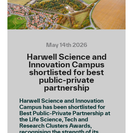
May 14th 2026
Harwell Science and
Innovation Campus
shortlisted for best
public-private
partnership
Harwell Science and Innovation
Campus has been shortlisted for
Best Public-Private Partnership at
the Life Science, Tech and
Research Clusters Awards,
recognising the strength of its