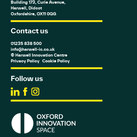
Building 173, Curie Avenue,
Harwell, Didcot
Oxfordshire, OX11 0QG
Contact us
01235 838 500
info@harwell-ic.co.uk
© Harwell Innovation Centre
Privacy Policy
Cookie Policy
Follow us