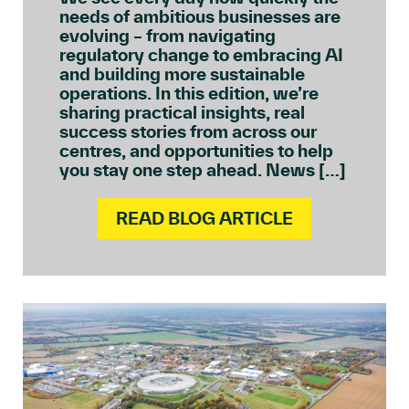
needs of ambitious businesses are
evolving – from navigating
regulatory change to embracing AI
and building more sustainable
operations. In this edition, we’re
sharing practical insights, real
success stories from across our
centres, and opportunities to help
you stay one step ahead. News […]
READ BLOG ARTICLE