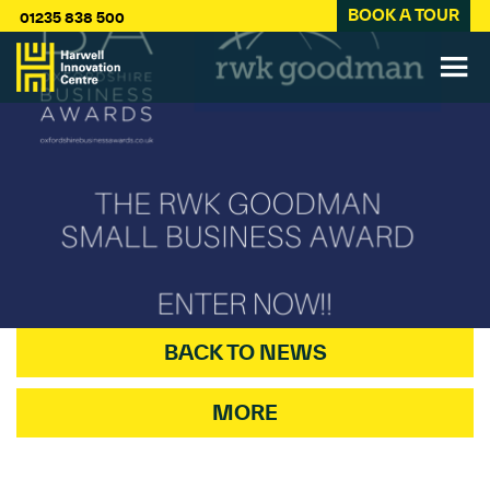
BOOK A TOUR
01235 838 500
BACK TO NEWS
MORE