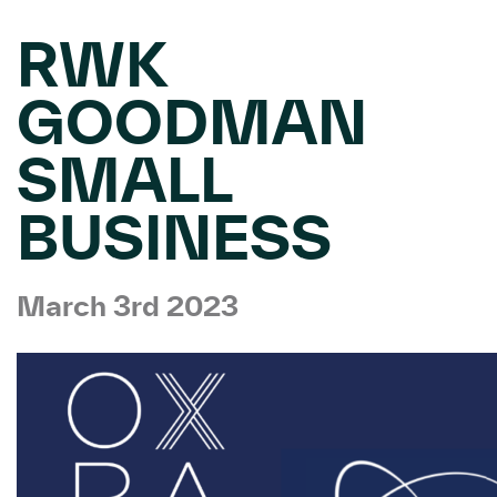
RWK
GOODMAN
SMALL
BUSINESS
March 3rd 2023