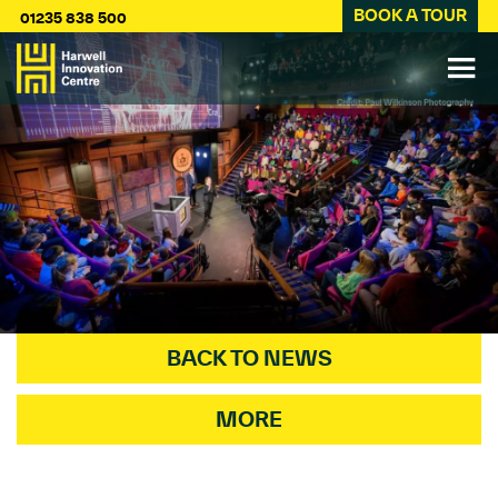
BOOK A TOUR
01235 838 500
BACK TO NEWS
MORE