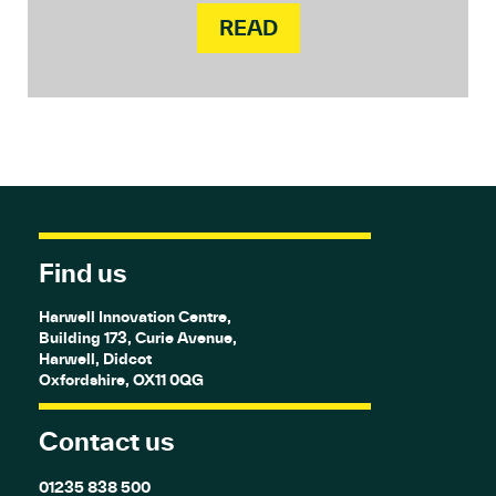
READ
Find us
Harwell Innovation Centre,
Building 173, Curie Avenue,
Harwell, Didcot
Oxfordshire, OX11 0QG
Contact us
01235 838 500