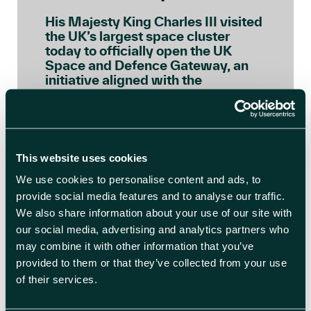
His Majesty King Charles III visited
the UK’s largest space cluster
today to officially open the UK
Space and Defence Gateway, an
initiative aligned with the
principles of the Sustainable
Markets Initiative’s (SMI) Astra
Carta, a global framework
launched by His Majesty, as Prince
of Wales, to ensure the space […]
This website uses cookies
We use cookies to personalise content and ads, to
READ BLOG ARTICLE
provide social media features and to analyse our traffic.
We also share information about your use of our site with
our social media, advertising and analytics partners who
may combine it with other information that you’ve
provided to them or that they’ve collected from your use
of their services.