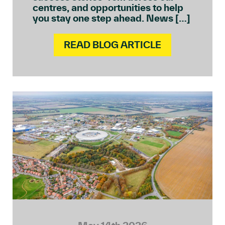
centres, and opportunities to help
you stay one step ahead. News […]
READ BLOG ARTICLE