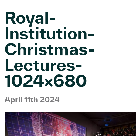
Royal-
Institution-
Christmas-
Lectures-
1024×680
April 11th 2024