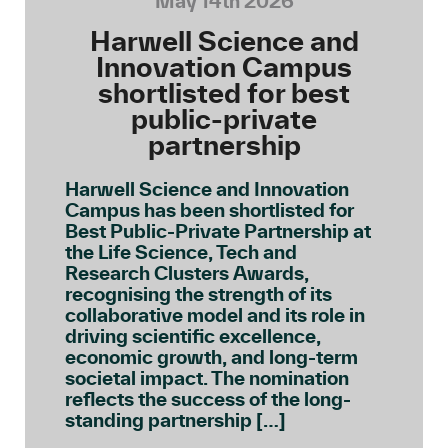
May 14th 2026
Harwell Science and
Innovation Campus
shortlisted for best
public-private
partnership
Harwell Science and Innovation
Campus has been shortlisted for
Best Public-Private Partnership at
the Life Science, Tech and
Research Clusters Awards,
recognising the strength of its
collaborative model and its role in
driving scientific excellence,
economic growth, and long-term
societal impact. The nomination
reflects the success of the long-
standing partnership […]