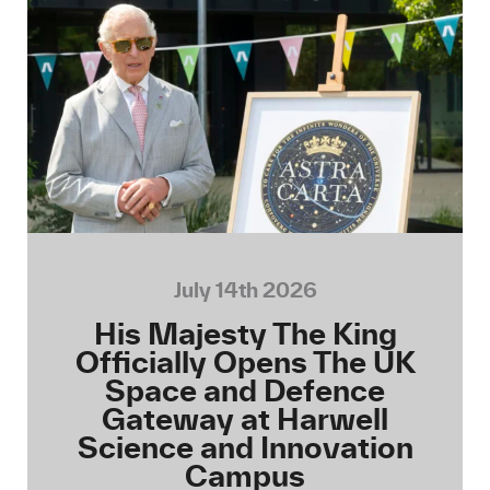
July 14th 2026
His Majesty The King
Officially Opens The UK
Space and Defence
Gateway at Harwell
Science and Innovation
Campus