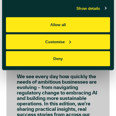
Show details
Allow all
Customise
July 6th 2026
Welcome to July’s
Deny
Innovation Insights
We see every day how quickly the
needs of ambitious businesses are
evolving – from navigating
regulatory change to embracing AI
and building more sustainable
operations. In this edition, we’re
sharing practical insights, real
success stories from across our