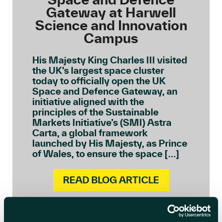
Gateway at Harwell
Science and Innovation
Campus
His Majesty King Charles III visited
the UK’s largest space cluster
today to officially open the UK
Space and Defence Gateway, an
initiative aligned with the
principles of the Sustainable
Markets Initiative’s (SMI) Astra
Carta, a global framework
launched by His Majesty, as Prince
of Wales, to ensure the space […]
READ BLOG ARTICLE