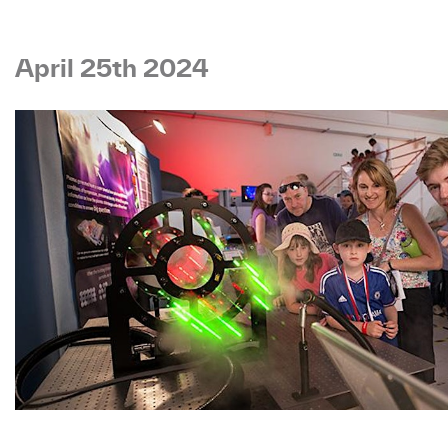
April 25th 2024