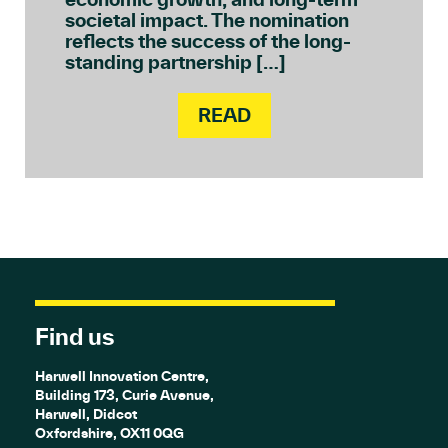
societal impact. The nomination
reflects the success of the long-
standing partnership […]
READ
Find us
Harwell Innovation Centre,
Building 173, Curie Avenue,
Harwell, Didcot
Oxfordshire, OX11 0QG