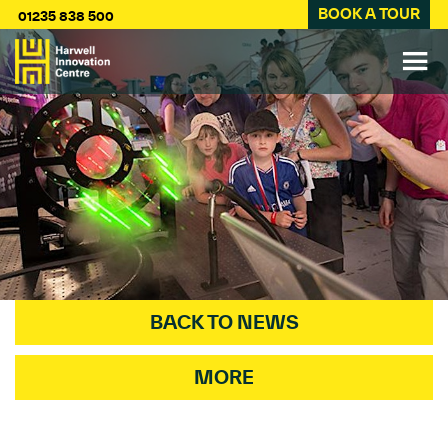
BOOK A TOUR
01235 838 500
BACK TO NEWS
MORE