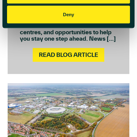
regulatory change to embracing AI
and building more sustainable
operations. In this edition, we’re
Deny
sharing practical insights, real
success stories from across our
centres, and opportunities to help
you stay one step ahead. News […]
READ BLOG ARTICLE