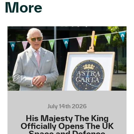
More
July 14th 2026
His Majesty The King
Officially Opens The UK
Space and Defence