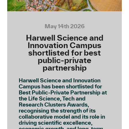
May 14th 2026
Harwell Science and
Innovation Campus
shortlisted for best
public-private
partnership
Harwell Science and Innovation
Campus has been shortlisted for
Best Public-Private Partnership at
the Life Science, Tech and
Research Clusters Awards,
recognising the strength of its
collaborative model and its role in
driving scientific excellence,
economic growth, and long-term