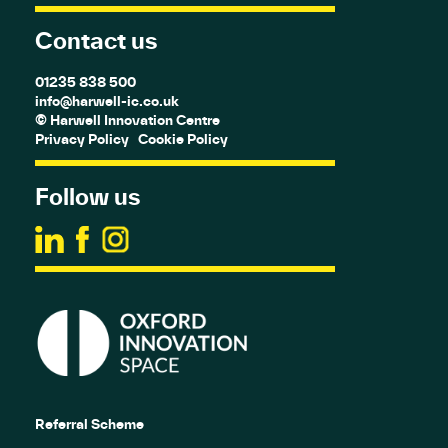
Contact us
01235 838 500
info@harwell-ic.co.uk
© Harwell Innovation Centre
Privacy Policy
Cookie Policy
Follow us
Referral Scheme