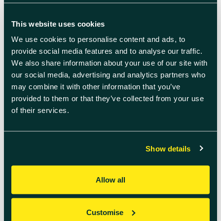
This website uses cookies
We use cookies to personalise content and ads, to
provide social media features and to analyse our traffic.
We also share information about your use of our site with
our social media, advertising and analytics partners who
may combine it with other information that you’ve
provided to them or that they’ve collected from your use
of their services.
July 6th 2026
Show details
Welcome to July’s
Innovation Insights
Allow all
We see every day how quickly the
needs of ambitious businesses are
evolving – from navigating
Customise