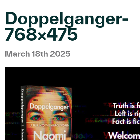
Doppelganger-
768×475
March 18th 2025