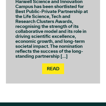
Harwell Science and Innovation
Campus has been shortlisted for
Best Public-Private Partnership at
the Life Science, Tech and
Research Clusters Awards,
recognising the strength of its
collaborative model and its role in
driving scientific excellence,
economic growth, and long-term
societal impact. The nomination
reflects the success of the long-
standing partnership […]
READ