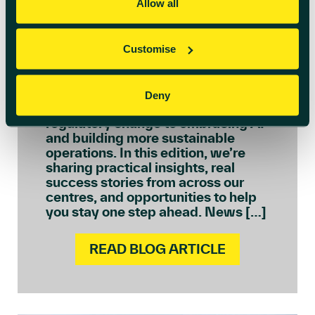
July 6th 2026
Allow all
Welcome to July’s
Innovation Insights
Customise
We see every day how quickly the
needs of ambitious businesses are
Deny
evolving – from navigating
regulatory change to embracing AI
and building more sustainable
operations. In this edition, we’re
sharing practical insights, real
success stories from across our
centres, and opportunities to help
you stay one step ahead. News […]
READ BLOG ARTICLE