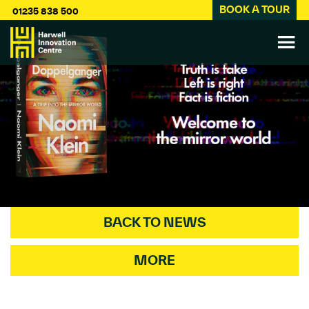
BOOK A TOUR
01235 838 500
BACK TO NEWS
MORE