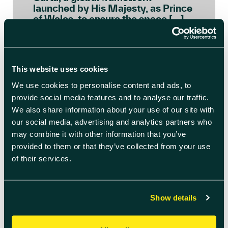
launched by His Majesty, as Prince
of Wales, to ensure the space […]
READ BLOG ARTICLE
This website uses cookies
We use cookies to personalise content and ads, to
provide social media features and to analyse our traffic.
We also share information about your use of our site with
our social media, advertising and analytics partners who
may combine it with other information that you’ve
provided to them or that they’ve collected from your use
of their services.
Show details