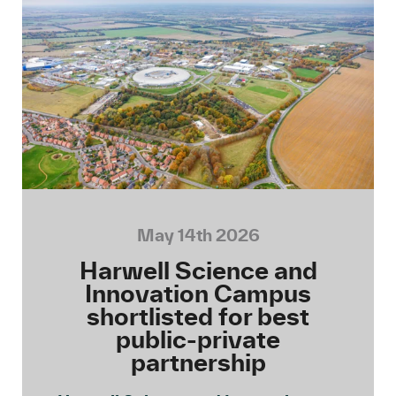
May 14th 2026
Harwell Science and
Innovation Campus
shortlisted for best
public-private
partnership