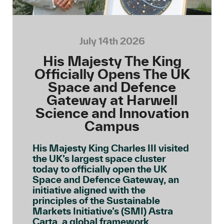
July 14th 2026
His Majesty The King
Officially Opens The UK
Space and Defence
Gateway at Harwell
Science and Innovation
Campus
His Majesty King Charles III visited
the UK’s largest space cluster
today to officially open the UK
Space and Defence Gateway, an
initiative aligned with the
principles of the Sustainable
Markets Initiative’s (SMI) Astra
Carta, a global framework