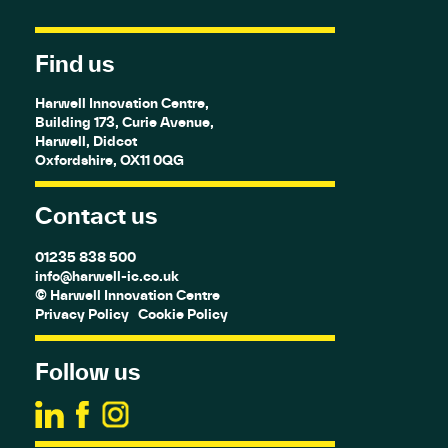
Find us
Harwell Innovation Centre,
Building 173, Curie Avenue,
Harwell, Didcot
Oxfordshire, OX11 0QG
Contact us
01235 838 500
info@harwell-ic.co.uk
© Harwell Innovation Centre
Privacy Policy
Cookie Policy
Follow us