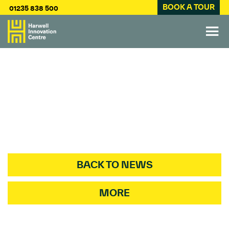
BOOK A TOUR
01235 838 500
BACK TO NEWS
MORE