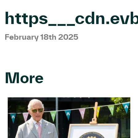
https___cdn.ev
February 18th 2025
More