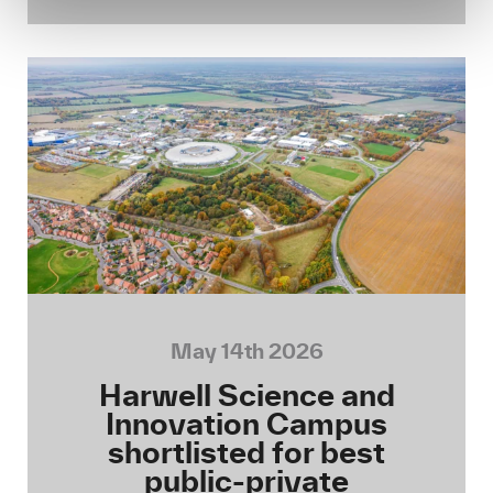
May 14th 2026
Harwell Science and
Innovation Campus
shortlisted for best
public-private