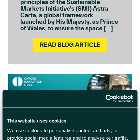
principles of the Sustainable
Markets Initiative’s (SMI) Astra
Carta, a global framework
launched by His Majesty, as Prince
of Wales, to ensure the space […]
READ BLOG ARTICLE
This website uses cookies
We use cookies to personalise content and ads, to
provide social media features and to analyse our traffic.