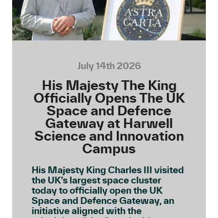
July 14th 2026
His Majesty The King
Officially Opens The UK
Space and Defence
Gateway at Harwell
Science and Innovation
Campus
His Majesty King Charles III visited
the UK’s largest space cluster
today to officially open the UK
Space and Defence Gateway, an
initiative aligned with the