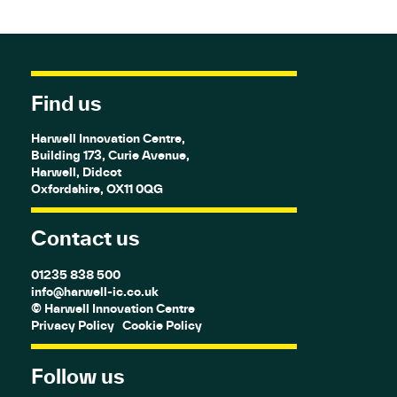
Find us
Harwell Innovation Centre,
Building 173, Curie Avenue,
Harwell, Didcot
Oxfordshire, OX11 0QG
Contact us
01235 838 500
info@harwell-ic.co.uk
© Harwell Innovation Centre
Privacy Policy
Cookie Policy
Follow us