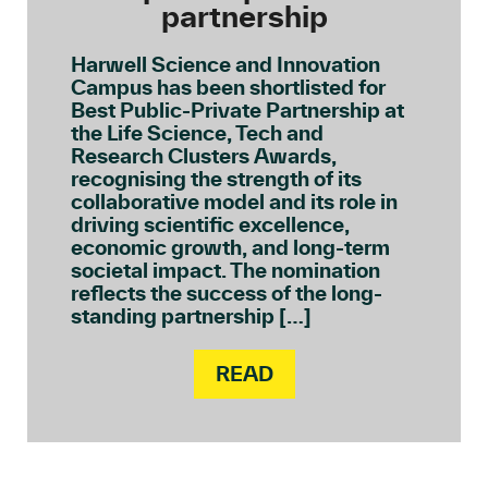
partnership
Harwell Science and Innovation
Campus has been shortlisted for
Best Public-Private Partnership at
the Life Science, Tech and
Research Clusters Awards,
recognising the strength of its
collaborative model and its role in
driving scientific excellence,
economic growth, and long-term
societal impact. The nomination
reflects the success of the long-
standing partnership […]
READ