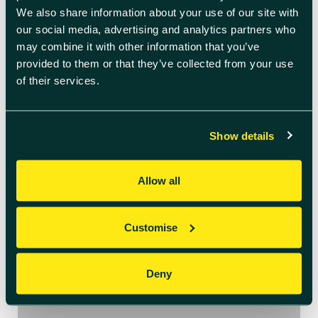
We also share information about your use of our site with
our social media, advertising and analytics partners who
July 6th 2026
may combine it with other information that you’ve
Welcome to July’s
provided to them or that they’ve collected from your use
Innovation Insights
of their services.
We see every day how quickly the
needs of ambitious businesses are
Show details
evolving – from navigating
regulatory change to embracing AI
and building more sustainable
Allow all
operations. In this edition, we’re
sharing practical insights, real
success stories from across our
Customise
centres, and opportunities to help
you stay one step ahead. News […]
Deny
READ BLOG ARTICLE