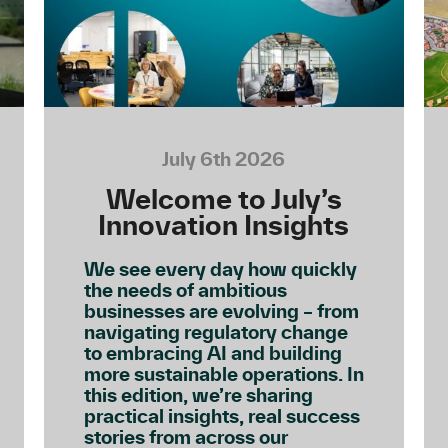
July 6th 2026
Welcome to July’s
Innovation Insights
We see every day how quickly
the needs of ambitious
businesses are evolving – from
navigating regulatory change
to embracing AI and building
more sustainable operations. In
this edition, we’re sharing
practical insights, real success
stories from across our