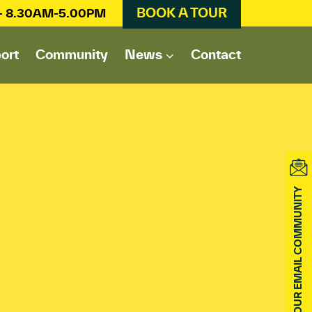
BOOK A TOUR
 – 8.30AM-5.00PM
ort
Community
News
Contact
JOIN OUR EMAIL COMMUNITY