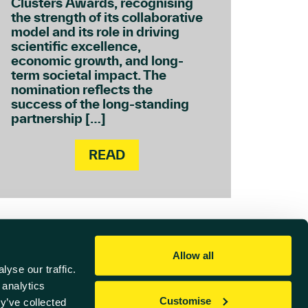
Clusters Awards, recognising
the strength of its collaborative
model and its role in driving
scientific excellence,
economic growth, and long-
term societal impact. The
nomination reflects the
success of the long-standing
partnership […]
READ
Allow all
yse our traffic.
 analytics
Customise
y’ve collected