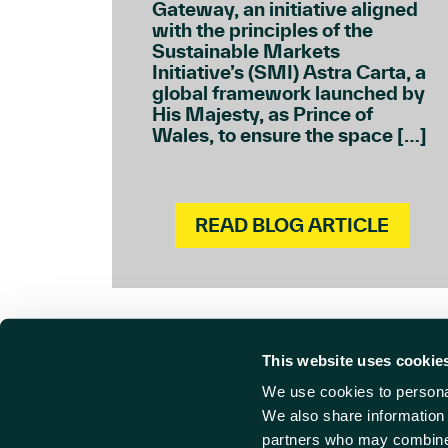
Gateway, an initiative aligned
with the principles of the
Sustainable Markets
Initiative’s (SMI) Astra Carta, a
global framework launched by
His Majesty, as Prince of
Wales, to ensure the space […]
READ BLOG ARTICLE
This website uses cookie
We use cookies to personal
Cont
Find us
We also share information 
partners who may combine i