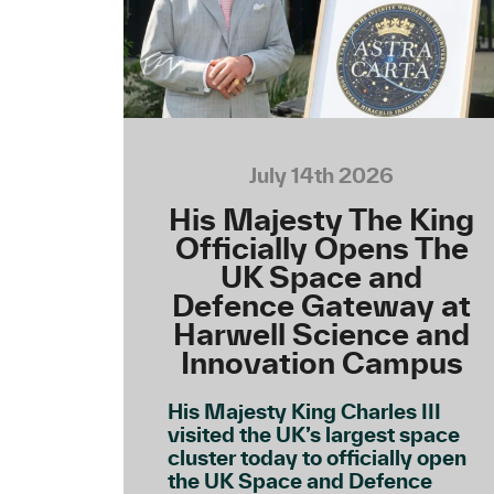
July 14th 2026
His Majesty The King
Officially Opens The
UK Space and
Defence Gateway at
Harwell Science and
Innovation Campus
His Majesty King Charles III
visited the UK’s largest space
cluster today to officially open
the UK Space and Defence