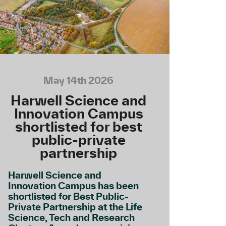
May 14th 2026
Harwell Science and
Innovation Campus
shortlisted for best
public-private
partnership
Harwell Science and
Innovation Campus has been
shortlisted for Best Public-
Private Partnership at the Life
Science, Tech and Research