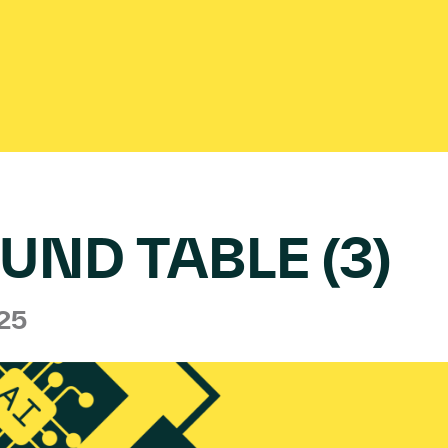
UND TABLE (3)
025