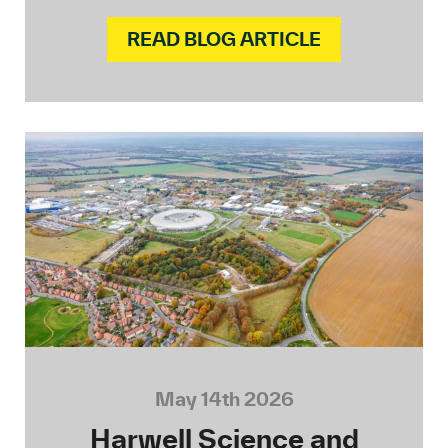
READ BLOG ARTICLE
May 14th 2026
Harwell Science and