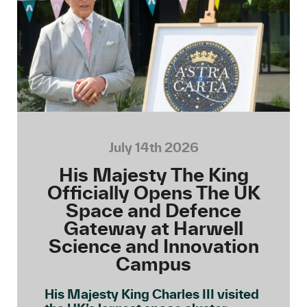
July 14th 2026
His Majesty The King
Officially Opens The UK
Space and Defence
Gateway at Harwell
Science and Innovation
Campus
His Majesty King Charles III visited