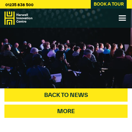
BOOK A TOUR
01235 838 500
BACK TO NEWS
MORE