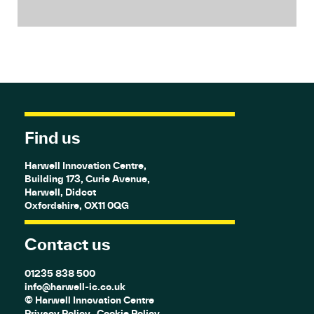
Find us
Harwell Innovation Centre,
Building 173, Curie Avenue,
Harwell, Didcot
Oxfordshire, OX11 0QG
Contact us
01235 838 500
info@harwell-ic.co.uk
© Harwell Innovation Centre
Privacy Policy
Cookie Policy