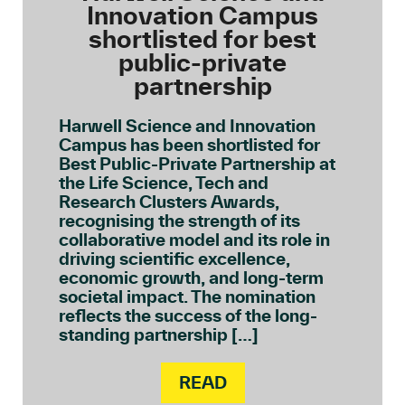
Innovation Campus
shortlisted for best
public-private
partnership
Harwell Science and Innovation
Campus has been shortlisted for
Best Public-Private Partnership at
the Life Science, Tech and
Research Clusters Awards,
recognising the strength of its
collaborative model and its role in
driving scientific excellence,
economic growth, and long-term
societal impact. The nomination
reflects the success of the long-
standing partnership […]
READ