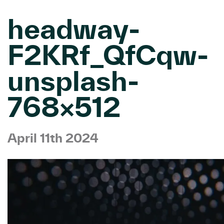
headway-
F2KRf_QfCqw-
unsplash-
768×512
April 11th 2024