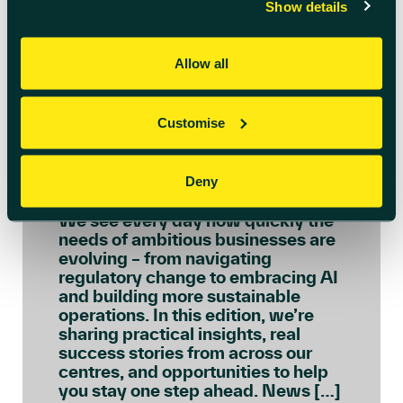
Show details
Allow all
July 6th 2026
Customise
Welcome to July’s
Innovation Insights
Deny
We see every day how quickly the
needs of ambitious businesses are
evolving – from navigating
regulatory change to embracing AI
and building more sustainable
operations. In this edition, we’re
sharing practical insights, real
success stories from across our
centres, and opportunities to help
you stay one step ahead. News […]