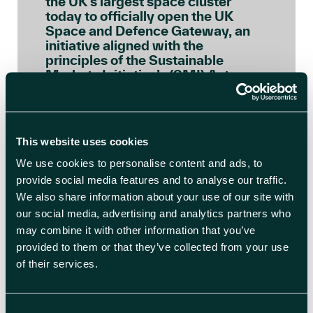
the UK’s largest space cluster
today to officially open the UK
Space and Defence Gateway, an
initiative aligned with the
principles of the Sustainable
Markets Initiative’s (SMI) Astra
Carta, a global framework
launched by His Majesty, as Prince
of Wales, to ensure the space […]
This website uses cookies
READ BLOG ARTICLE
We use cookies to personalise content and ads, to
provide social media features and to analyse our traffic.
We also share information about your use of our site with
our social media, advertising and analytics partners who
may combine it with other information that you’ve
provided to them or that they’ve collected from your use
of their services.